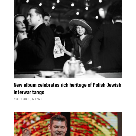
New album celebrates rich heritage of Polish-Jewish
interwar tango
,
CULTURE
NEWS