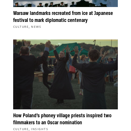
Warsaw landmarks recreated from ice at Japanese
festival to mark diplomatic centenary
,
CULTURE
NEWS
How Poland’s phoney village priests inspired two
filmmakers to an Oscar nomination
,
CULTURE
INSIGHTS