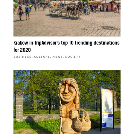
Kraków in TripAdvisor’s top 10 trending destinations
for 2020
,
,
,
BUSINESS
CULTURE
NEWS
SOCIETY