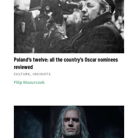
Poland’s twelve: all the country’s Oscar nominees
reviewed
,
CULTURE
INSIGHTS
Filip Mazurczak