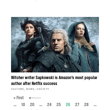
Witcher writer Sapkowski is Amazon’s most popular
author after Netflix success
,
,
CULTURE
NEWS
SOCIETY
« First
...
10
20
...
24
25
26
27
28
...