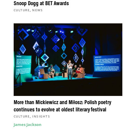
Snoop Dogg at BET Awards
,
CULTURE
NEWS
More than Mickiewicz and Miłosz: Polish poetry
continues to evolve at oldest literary festival
,
CULTURE
INSIGHTS
James Jackson