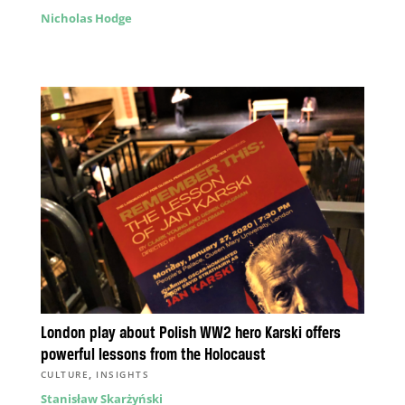
Nicholas Hodge
London play about Polish WW2 hero Karski offers
powerful lessons from the Holocaust
,
CULTURE
INSIGHTS
Stanisław Skarżyński