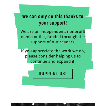
We can only do this thanks to
your support!
We are an independent, nonprofit
media outlet, funded through the
support of our readers.
If you appreciate the work we do,
please consider helping us to
continue and expand it.
SUPPORT US!