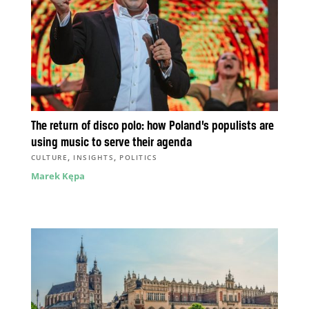
The return of disco polo: how Poland’s populists are
using music to serve their agenda
,
,
CULTURE
INSIGHTS
POLITICS
Marek Kępa