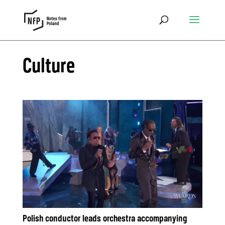
Culture
Polish conductor leads orchestra accompanying