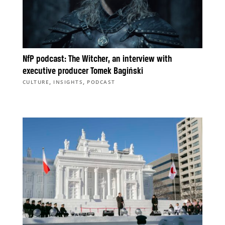
NfP podcast: The Witcher, an interview with
executive producer Tomek Bagiński
,
,
CULTURE
INSIGHTS
PODCAST