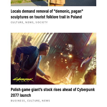
Locals demand removal of “demonic, pagan”
sculptures on tourist folklore trail in Poland
,
,
CULTURE
NEWS
SOCIETY
Polish game giant’s stock rises ahead of Cyberpunk
2077 launch
,
,
BUSINESS
CULTURE
NEWS