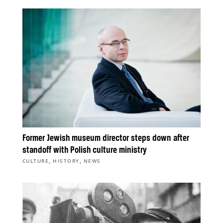
Former Jewish museum director steps down after
standoff with Polish culture ministry
,
,
CULTURE
HISTORY
NEWS