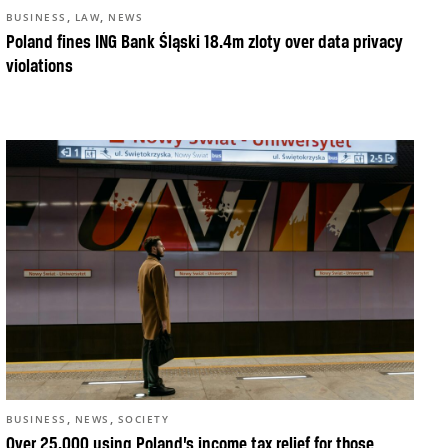
,
,
BUSINESS
LAW
NEWS
Poland fines ING Bank Śląski 18.4m zloty over data privacy
violations
,
,
BUSINESS
NEWS
SOCIETY
Over 25,000 using Poland’s income tax relief for those