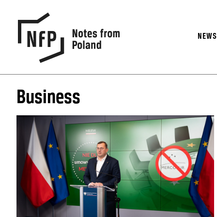
NEW
Business