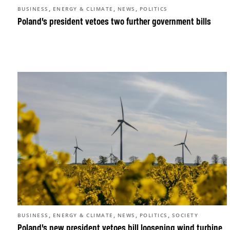
,
,
,
BUSINESS
ENERGY & CLIMATE
NEWS
POLITICS
Poland’s president vetoes two further government bills
,
,
,
,
BUSINESS
ENERGY & CLIMATE
NEWS
POLITICS
SOCIETY
Poland’s new president vetoes bill loosening wind turbine