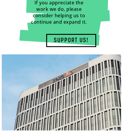
If you appreciate the
work we do, please
consider helping us to
continue and expand it.
SUPPORT US!