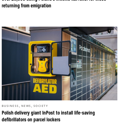
returning from emigration
,
,
BUSINESS
NEWS
SOCIETY
Polish delivery giant InPost to install life-saving
defibrillators on parcel lockers