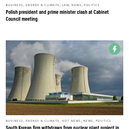
,
,
,
,
BUSINESS
ENERGY & CLIMATE
LAW
NEWS
POLITICS
Polish president and prime minister clash at Cabinet
Council meeting
,
,
,
,
BUSINESS
ENERGY & CLIMATE
HOT NEWS
NEWS
POLITICS
South Korean firm withdraws from nuclear plant project in