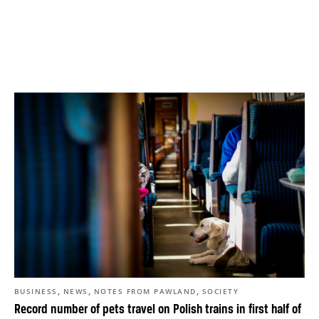
,
,
,
BUSINESS
NEWS
NOTES FROM PAWLAND
SOCIETY
Record number of pets travel on Polish trains in first half of