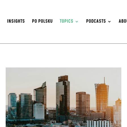
S
INSIGHTS
PO POLSKU
TOPICS
PODCASTS
ABO