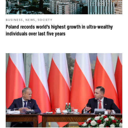
,
,
BUSINESS
NEWS
SOCIETY
Poland records world’s highest growth in ultra-wealthy
individuals over last five years