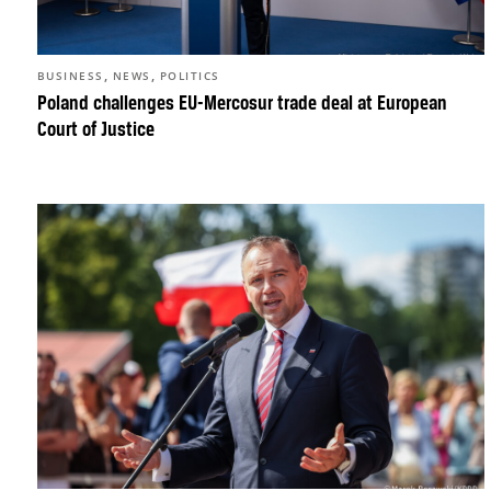
,
,
BUSINESS
NEWS
POLITICS
Poland challenges EU-Mercosur trade deal at European
Court of Justice