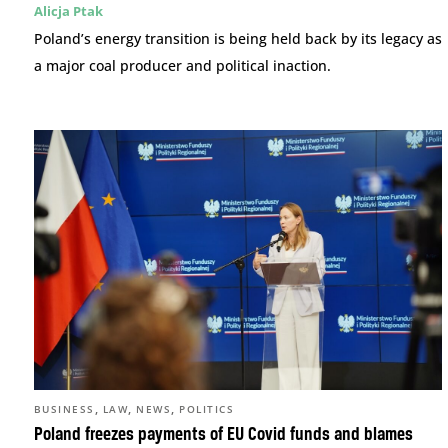
Alicja Ptak
Poland’s energy transition is being held back by its legacy as
a major coal producer and political inaction.
,
,
,
BUSINESS
LAW
NEWS
POLITICS
Poland freezes payments of EU Covid funds and blames