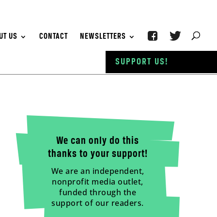
UT US
CONTACT
NEWSLETTERS
SUPPORT US!
We can only do this
thanks to your support!
We are an independent,
nonprofit media outlet,
funded through the
support of our readers.