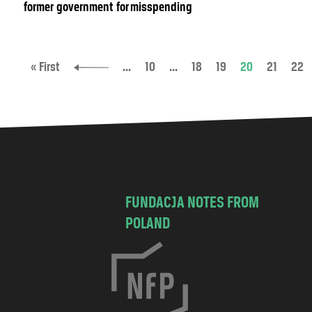
former government for misspending
« First
...
10
...
18
19
20
21
22
FUNDACJA NOTES FROM
POLAND
C
h
o
c