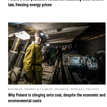
law, freezing energy prices
,
,
,
,
BUSINESS
ENERGY & CLIMATE
INSIGHTS
PODCAST
POLITICS
Why Poland is clinging onto coal, despite the economic and
environmental costs