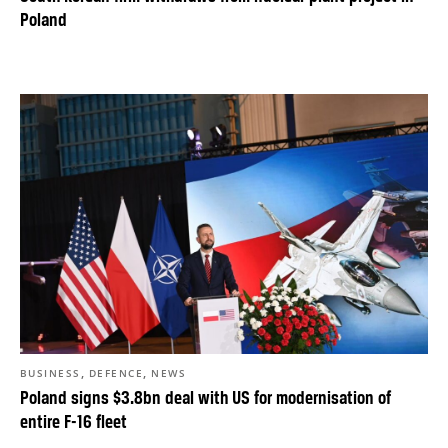
Poland
,
,
BUSINESS
DEFENCE
NEWS
Poland signs $3.8bn deal with US for modernisation of
entire F-16 fleet