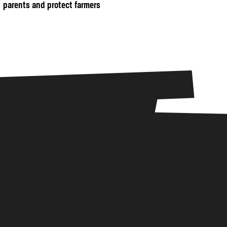
parents and protect farmers