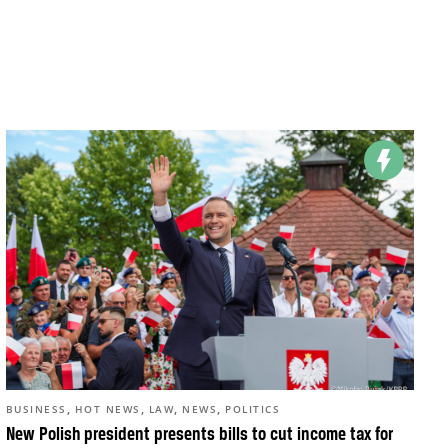
,
,
,
,
BUSINESS
HOT NEWS
LAW
NEWS
POLITICS
New Polish president presents bills to cut income tax for