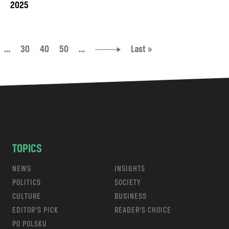
2025
...
30
40
50
...
Last »
TOPICS
NEWS
INSIGHTS
POLITICS
SOCIETY
CULTURE
BUSINESS
EDITOR’S PICK
READER’S CHOICE
PO POLSKU