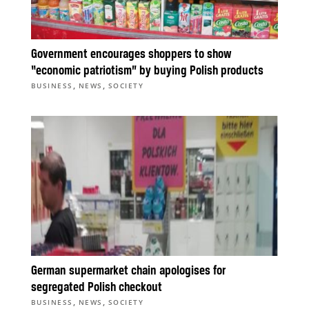
Government encourages shoppers to show
“economic patriotism” by buying Polish products
,
,
BUSINESS
NEWS
SOCIETY
German supermarket chain apologises for
segregated Polish checkout
,
,
BUSINESS
NEWS
SOCIETY