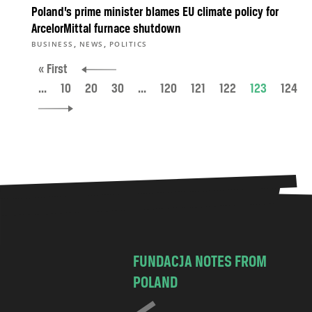
Poland’s prime minister blames EU climate policy for
ArcelorMittal furnace shutdown
,
,
BUSINESS
NEWS
POLITICS
« First
...
10
20
30
...
120
121
122
123
124
FUNDACJA NOTES FROM
POLAND
C