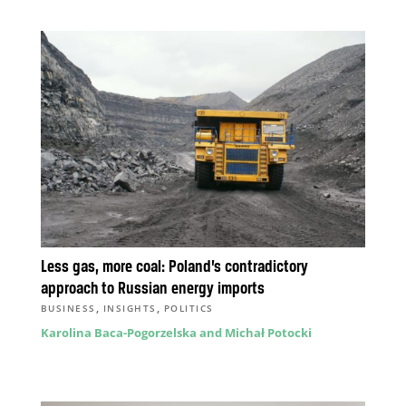
Less gas, more coal: Poland’s contradictory
approach to Russian energy imports
,
,
BUSINESS
INSIGHTS
POLITICS
Karolina Baca-Pogorzelska and Michał Potocki