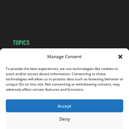
c
o
m
TOPICS
NEWS
INSIGHTS
Manage Consent
POLITICS
SOCIETY
To provide the best experiences, we use technologies like cookies to
CULTURE
BUSINESS
store and/or access device information. Consenting to these
EDITOR’S PICK
READER’S CHOICE
technologies will allow us to process data such as browsing behavior or
unique IDs on this site. Not consenting or withdrawing consent, may
PO POLSKU
adversely affect certain features and functions.
Accept
Deny
Copyright © 2026
Notes From Poland
|
Design
jurko studio
| Code by
2sides.pl