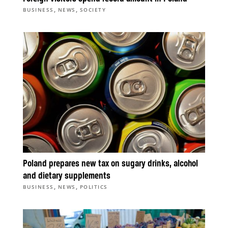
,
,
BUSINESS
NEWS
SOCIETY
Poland prepares new tax on sugary drinks, alcohol
and dietary supplements
,
,
BUSINESS
NEWS
POLITICS