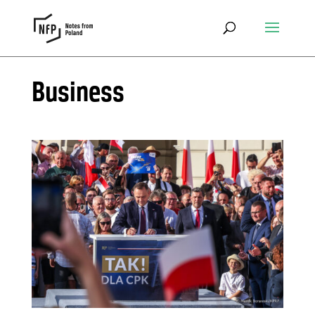
Business