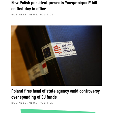
New Polish president presents “mega-airport” bill
on first day in office
,
,
BUSINESS
NEWS
POLITICS
Poland fires head of state agency amid controversy
over spending of EU funds
,
,
BUSINESS
NEWS
POLITICS