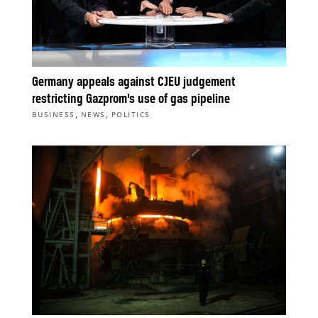
Germany appeals against CJEU judgement
restricting Gazprom’s use of gas pipeline
,
,
BUSINESS
NEWS
POLITICS