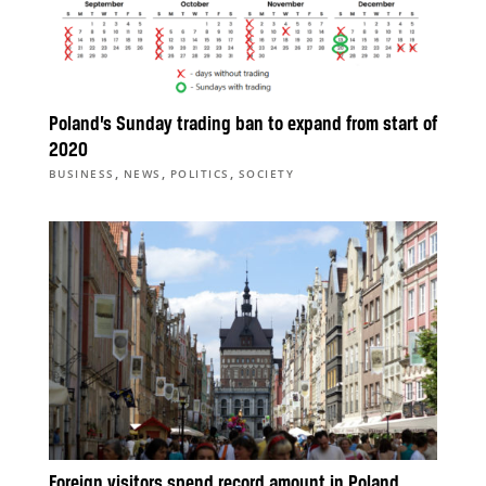
Poland’s Sunday trading ban to expand from start of
2020
,
,
,
BUSINESS
NEWS
POLITICS
SOCIETY
Foreign visitors spend record amount in Poland