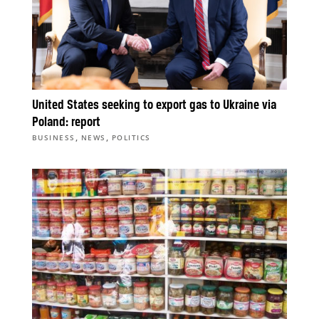
United States seeking to export gas to Ukraine via
Poland: report
,
,
BUSINESS
NEWS
POLITICS