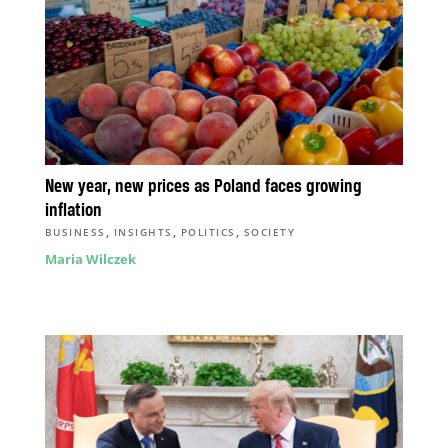
New year, new prices as Poland faces growing
inflation
,
,
,
BUSINESS
INSIGHTS
POLITICS
SOCIETY
Maria Wilczek