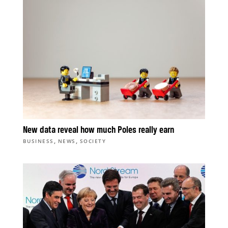
New data reveal how much Poles really earn
,
,
BUSINESS
NEWS
SOCIETY