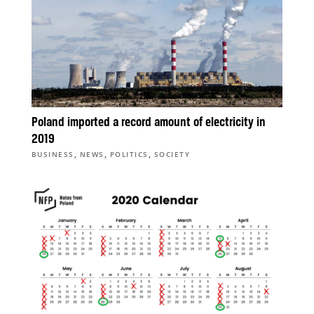
Poland imported a record amount of electricity in
2019
,
,
,
BUSINESS
NEWS
POLITICS
SOCIETY