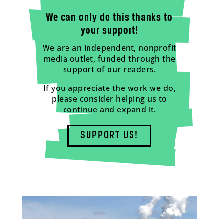
We can only do this thanks to
your support!
We are an independent, nonprofit
media outlet, funded through the
support of our readers.
If you appreciate the work we do,
please consider helping us to
continue and expand it.
SUPPORT US!