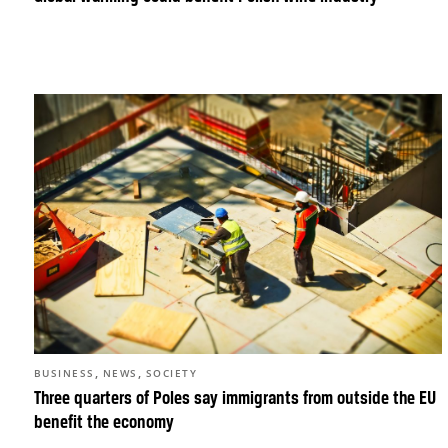
,
,
BUSINESS
NEWS
SOCIETY
Three quarters of Poles say immigrants from outside the EU
benefit the economy