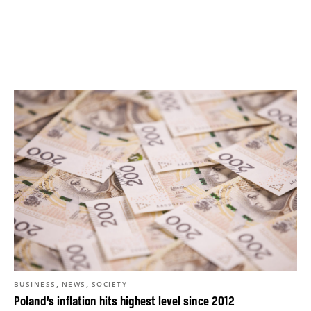
,
,
BUSINESS
NEWS
SOCIETY
Poland’s inflation hits highest level since 2012