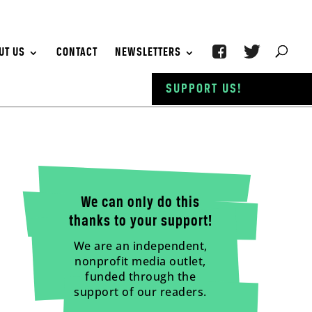
UT US
CONTACT
NEWSLETTERS
SUPPORT US!
We can only do this
thanks to your support!
We are an independent,
nonprofit media outlet,
funded through the
support of our readers.