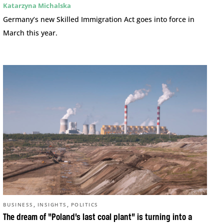
Katarzyna Michalska
Germany’s new Skilled Immigration Act goes into force in
March this year.
,
,
BUSINESS
INSIGHTS
POLITICS
The dream of “Poland’s last coal plant” is turning into a