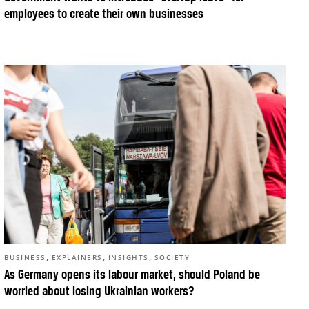
employees to create their own businesses
,
,
,
BUSINESS
EXPLAINERS
INSIGHTS
SOCIETY
As Germany opens its labour market, should Poland be
worried about losing Ukrainian workers?