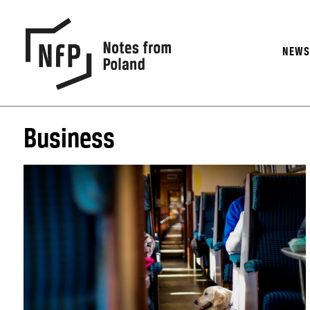
NEW
Business