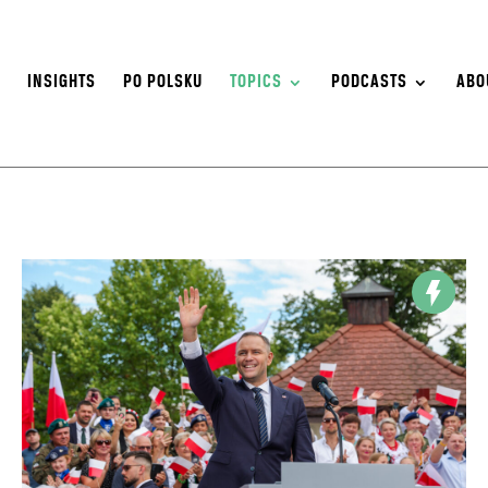
S
INSIGHTS
PO POLSKU
TOPICS
PODCASTS
ABO