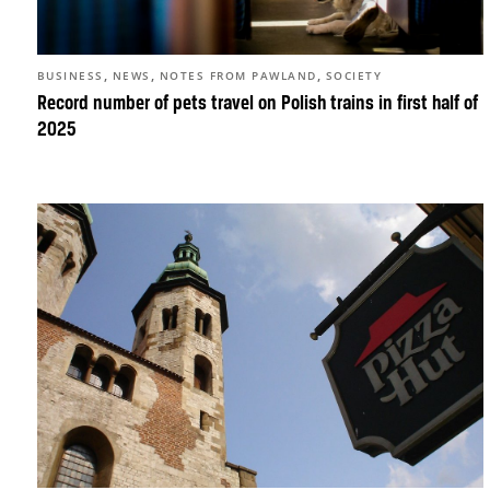
,
,
,
BUSINESS
NEWS
NOTES FROM PAWLAND
SOCIETY
Record number of pets travel on Polish trains in first half of
2025