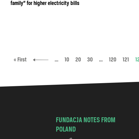
family” for higher electricity bills
« First
...
10
20
30
...
120
121
1
FUNDACJA NOTES FROM
POLAND