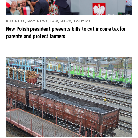
,
,
,
,
BUSINESS
HOT NEWS
LAW
NEWS
POLITICS
New Polish president presents bills to cut income tax for
parents and protect farmers