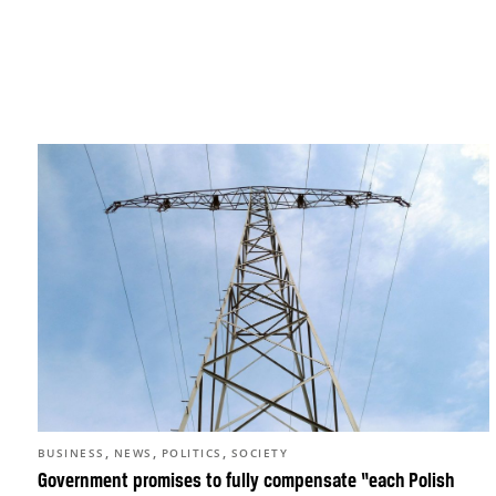
,
,
,
BUSINESS
NEWS
POLITICS
SOCIETY
Government promises to fully compensate “each Polish