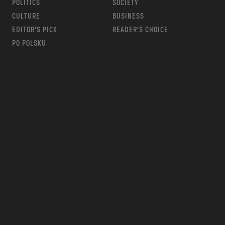
POLITICS
SOCIETY
CULTURE
BUSINESS
EDITOR’S PICK
READER’S CHOICE
PO POLSKU
m