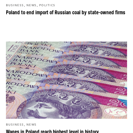
,
,
BUSINESS
NEWS
POLITICS
Poland to end import of Russian coal by state-owned firms
,
BUSINESS
NEWS
Wages in Poland reach highest level in history