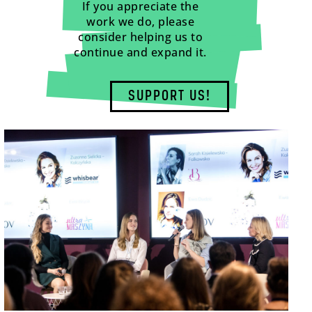
If you appreciate the
work we do, please
consider helping us to
continue and expand it.
SUPPORT US!