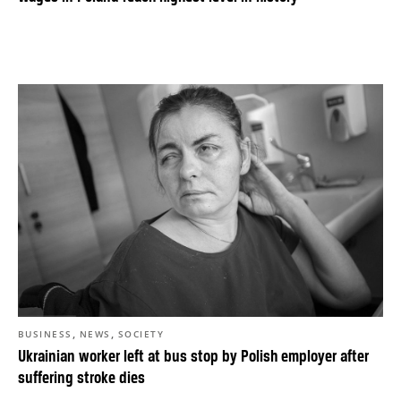
,
,
BUSINESS
NEWS
SOCIETY
Ukrainian worker left at bus stop by Polish employer after
suffering stroke dies