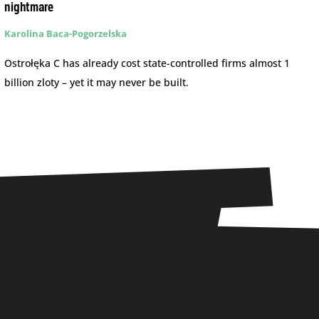
nightmare
Karolina Baca-Pogorzelska
Ostrołęka C has already cost state-controlled firms almost 1
billion zloty – yet it may never be built.