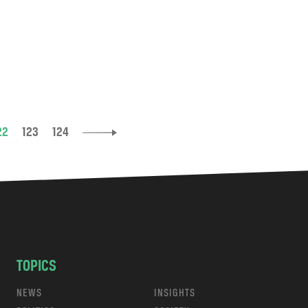
22
123
124
TOPICS
NEWS
INSIGHTS