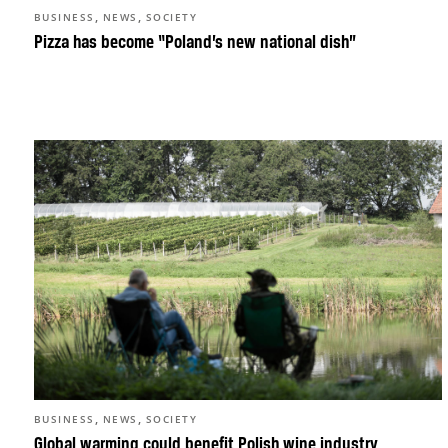
,
,
BUSINESS
NEWS
SOCIETY
Pizza has become “Poland’s new national dish”
,
,
BUSINESS
NEWS
SOCIETY
Global warming could benefit Polish wine industry