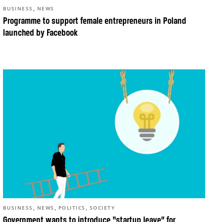
,
BUSINESS
NEWS
Programme to support female entrepreneurs in Poland
launched by Facebook
,
,
,
BUSINESS
NEWS
POLITICS
SOCIETY
Government wants to introduce “startup leave” for