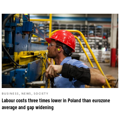
,
,
BUSINESS
NEWS
SOCIETY
Labour costs three times lower in Poland than eurozone
average and gap widening