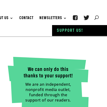
UT US
CONTACT
NEWSLETTERS
SUPPORT US!
We can only do this
thanks to your support!
We are an independent,
nonprofit media outlet,
funded through the
support of our readers.