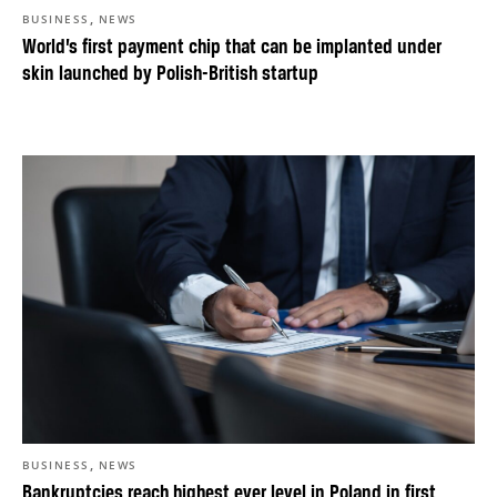
,
BUSINESS
NEWS
World’s first payment chip that can be implanted under
skin launched by Polish-British startup
,
BUSINESS
NEWS
Bankruptcies reach highest ever level in Poland in first