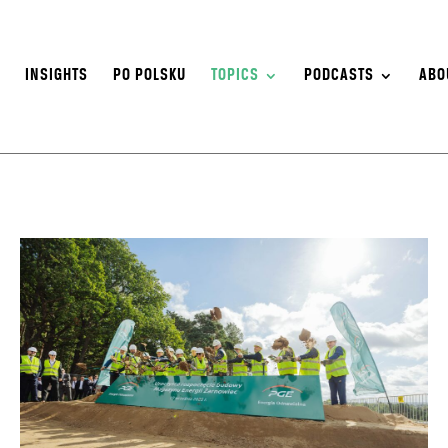
S
INSIGHTS
PO POLSKU
TOPICS
PODCASTS
ABO