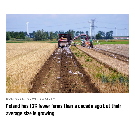
,
,
BUSINESS
NEWS
SOCIETY
Poland has 13% fewer farms than a decade ago but their
average size is growing