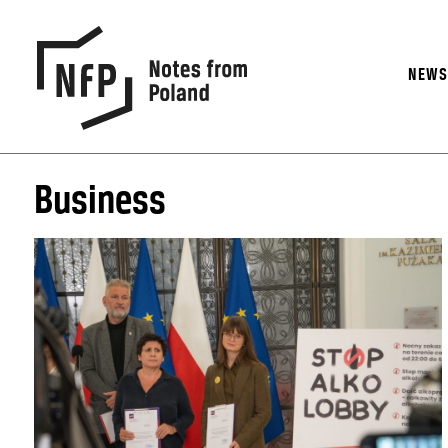
NEW
Business