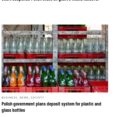
,
,
BUSINESS
NEWS
SOCIETY
Polish government plans deposit system for plastic and
glass bottles