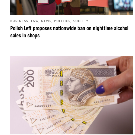
,
,
,
,
BUSINESS
LAW
NEWS
POLITICS
SOCIETY
Polish Left proposes nationwide ban on nighttime alcohol
sales in shops