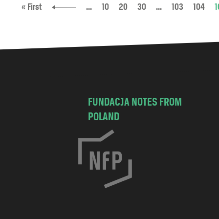
« First
...
10
20
30
...
103
104
1
FUNDACJA NOTES FROM
POLAND
C
h
o
c
i
s