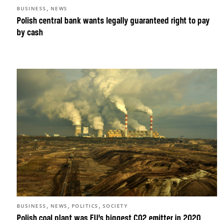
,
BUSINESS
NEWS
Polish central bank wants legally guaranteed right to pay
by cash
,
,
,
BUSINESS
NEWS
POLITICS
SOCIETY
Polish coal plant was EU’s biggest CO2 emitter in 2020