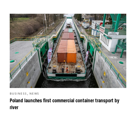
,
BUSINESS
NEWS
Poland launches first commercial container transport by
river