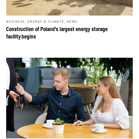
,
,
BUSINESS
ENERGY & CLIMATE
NEWS
Construction of Poland’s largest energy storage
facility begins