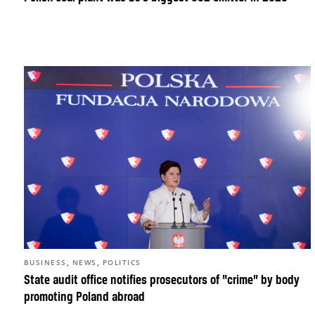
,
,
BUSINESS
NEWS
POLITICS
State audit office notifies prosecutors of “crime” by body
promoting Poland abroad