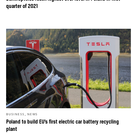
quarter of 2021
,
BUSINESS
NEWS
Poland to build EU’s first electric car battery recycling
plant