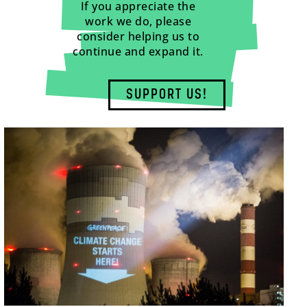
If you appreciate the
work we do, please
consider helping us to
continue and expand it.
SUPPORT US!