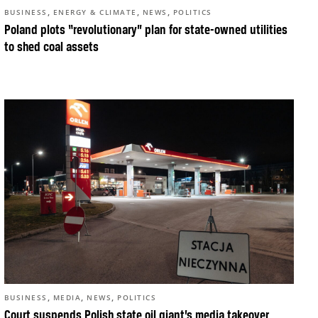
,
,
,
BUSINESS
ENERGY & CLIMATE
NEWS
POLITICS
Poland plots “revolutionary” plan for state-owned utilities
to shed coal assets
,
,
,
BUSINESS
MEDIA
NEWS
POLITICS
Court suspends Polish state oil giant’s media takeover