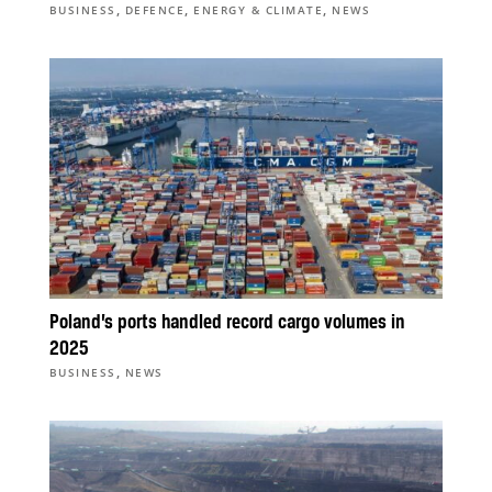
,
,
,
BUSINESS
DEFENCE
ENERGY & CLIMATE
NEWS
Poland’s ports handled record cargo volumes in
2025
,
BUSINESS
NEWS