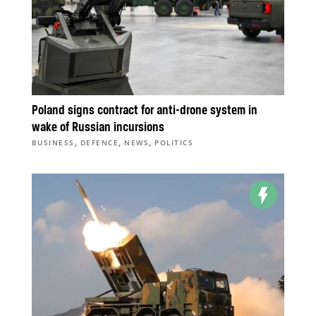
Poland signs contract for anti-drone system in
wake of Russian incursions
,
,
,
BUSINESS
DEFENCE
NEWS
POLITICS