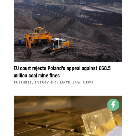
EU court rejects Poland’s appeal against €68.5
million coal mine fines
,
,
,
BUSINESS
ENERGY & CLIMATE
LAW
NEWS