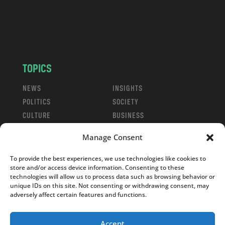
c
o
m
TOPICS
NEWS
INSIGHTS
POLITICS
SOCIETY
CULTURE
BUSINESS
EDITOR’S PICK
READER’S CHOICE
Manage Consent
PO POLSKU
To provide the best experiences, we use technologies like cookies to
store and/or access device information. Consenting to these
technologies will allow us to process data such as browsing behavior or
unique IDs on this site. Not consenting or withdrawing consent, may
adversely affect certain features and functions.
Copyright © 2026
Notes From Poland
|
Design
jurko studio
| Code by
2sides.pl
Accept