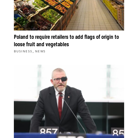
Poland to require retailers to add flags of origin to
loose fruit and vegetables
,
BUSINESS
NEWS