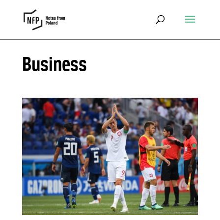
Business