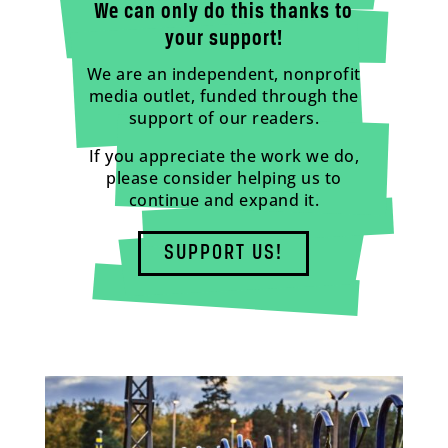
We can only do this thanks to
your support!
We are an independent, nonprofit
media outlet, funded through the
support of our readers.
If you appreciate the work we do,
please consider helping us to
continue and expand it.
SUPPORT US!