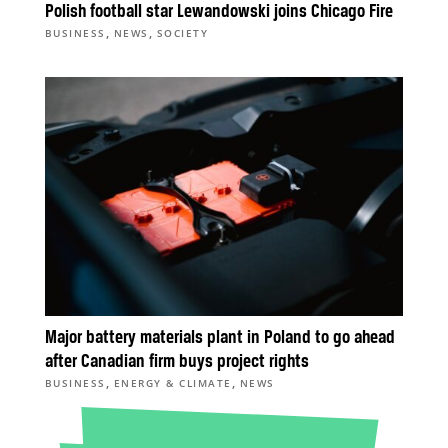
Polish football star Lewandowski joins Chicago Fire
,
,
BUSINESS
NEWS
SOCIETY
Major battery materials plant in Poland to go ahead
after Canadian firm buys project rights
,
,
BUSINESS
ENERGY & CLIMATE
NEWS