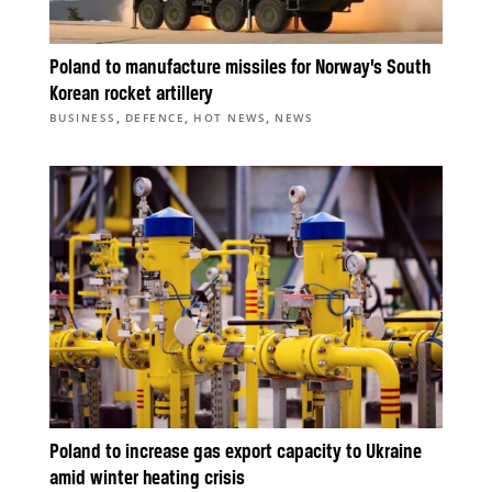
Poland to manufacture missiles for Norway’s South
Korean rocket artillery
,
,
,
BUSINESS
DEFENCE
HOT NEWS
NEWS
Poland to increase gas export capacity to Ukraine
amid winter heating crisis