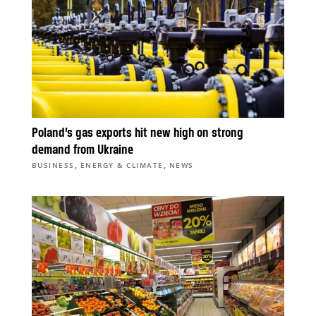
Poland’s gas exports hit new high on strong
demand from Ukraine
,
,
BUSINESS
ENERGY & CLIMATE
NEWS