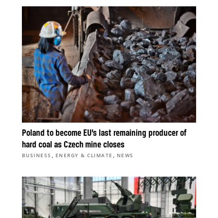
Poland to become EU’s last remaining producer of
hard coal as Czech mine closes
,
,
BUSINESS
ENERGY & CLIMATE
NEWS