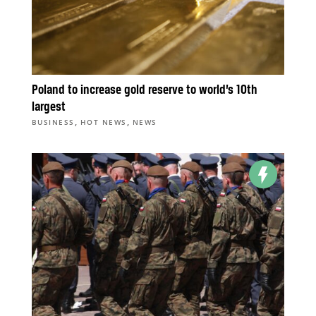
Poland to increase gold reserve to world’s 10th
largest
,
,
BUSINESS
HOT NEWS
NEWS