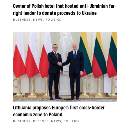
Owner of Polish hotel that hosted anti-Ukrainian far-
right leader to donate proceeds to Ukraine
,
,
BUSINESS
NEWS
POLITICS
Lithuania proposes Europe’s first cross-border
economic zone to Poland
,
,
,
BUSINESS
DEFENCE
NEWS
POLITICS