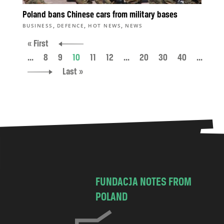
Poland bans Chinese cars from military bases
,
,
,
BUSINESS
DEFENCE
HOT NEWS
NEWS
« First
...
8
9
10
11
12
...
20
30
40
...
Last »
FUNDACJA NOTES FROM
POLAND
C