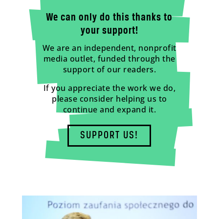
We can only do this thanks to
your support!
We are an independent, nonprofit
media outlet, funded through the
support of our readers.
If you appreciate the work we do,
please consider helping us to
continue and expand it.
SUPPORT US!