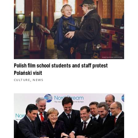
Polish film school students and staff protest
Polański visit
,
CULTURE
NEWS