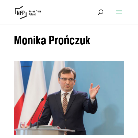
Monika Prończuk