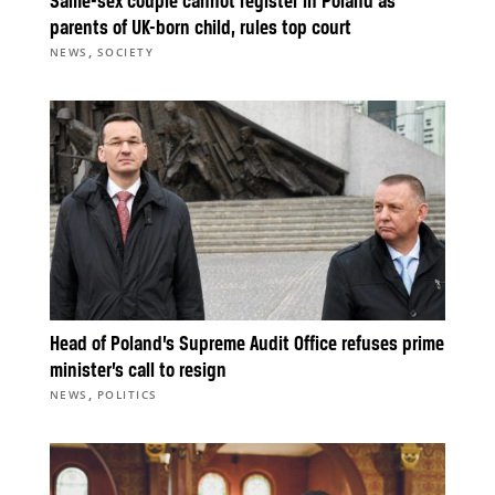
Same-sex couple cannot register in Poland as
parents of UK-born child, rules top court
,
NEWS
SOCIETY
Head of Poland’s Supreme Audit Office refuses prime
minister’s call to resign
,
NEWS
POLITICS