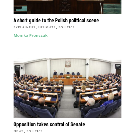
A short guide to the Polish political scene
,
,
EXPLAINERS
INSIGHTS
POLITICS
Monika Prończuk
Opposition takes control of Senate
,
NEWS
POLITICS