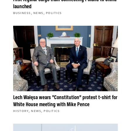
launched
,
,
BUSINESS
NEWS
POLITICS
Lech Wałęsa wears “Constitution” protest t-shirt for
White House meeting with Mike Pence
,
,
HISTORY
NEWS
POLITICS