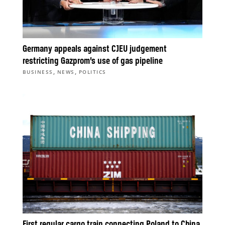
Germany appeals against CJEU judgement
restricting Gazprom’s use of gas pipeline
,
,
BUSINESS
NEWS
POLITICS
First regular cargo train connecting Poland to China