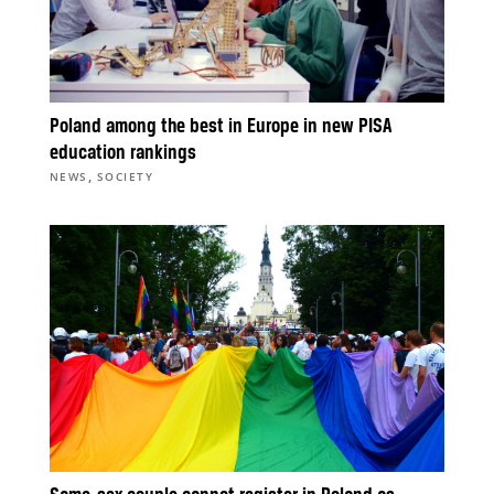
Poland among the best in Europe in new PISA
education rankings
,
NEWS
SOCIETY