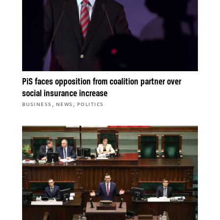
PiS faces opposition from coalition partner over
social insurance increase
,
,
BUSINESS
NEWS
POLITICS