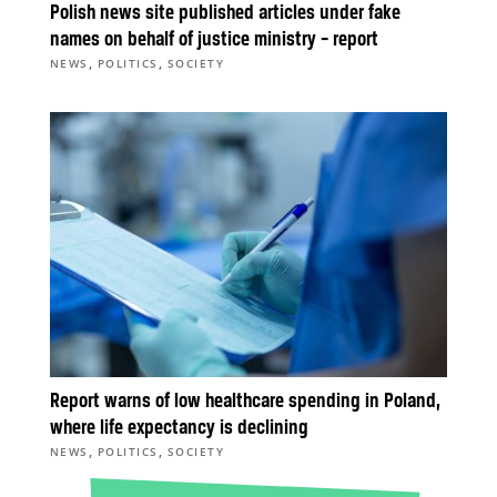
Polish news site published articles under fake
names on behalf of justice ministry – report
,
,
NEWS
POLITICS
SOCIETY
Report warns of low healthcare spending in Poland,
where life expectancy is declining
,
,
NEWS
POLITICS
SOCIETY