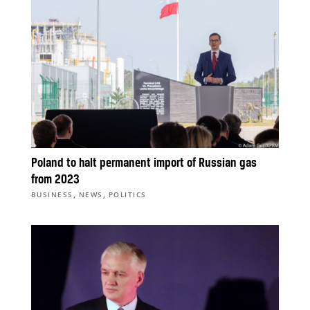
Poland to halt permanent import of Russian gas
from 2023
,
,
BUSINESS
NEWS
POLITICS