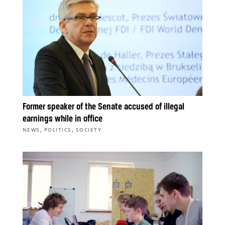
Former speaker of the Senate accused of illegal
earnings while in office
,
,
NEWS
POLITICS
SOCIETY