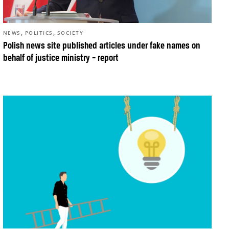
,
,
NEWS
POLITICS
SOCIETY
Polish news site published articles under fake names on
behalf of justice ministry – report