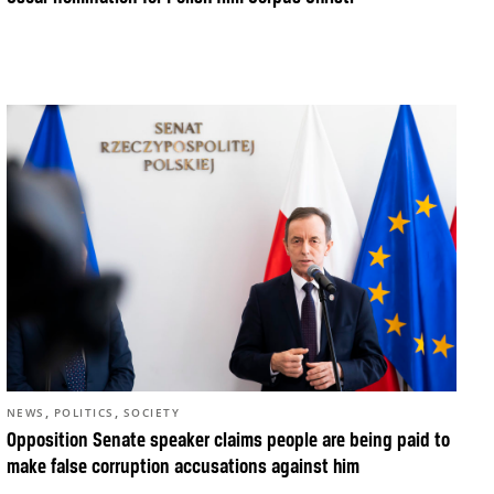
,
,
NEWS
POLITICS
SOCIETY
Opposition Senate speaker claims people are being paid to
make false corruption accusations against him