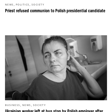
,
,
NEWS
POLITICS
SOCIETY
Priest refused communion to Polish presidential candidate
,
,
BUSINESS
NEWS
SOCIETY
Ukrainian worker left at bus stop by Polish employer after