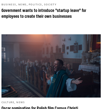
,
,
,
BUSINESS
NEWS
POLITICS
SOCIETY
Government wants to introduce “startup leave” for
employees to create their own businesses
,
CULTURE
NEWS
Oscar nomination for Polish film Corpus Christi