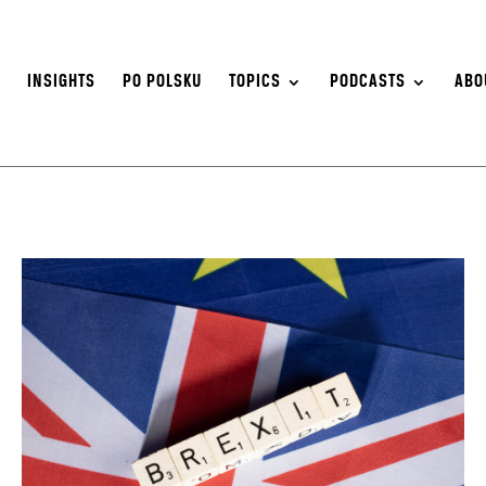
S
INSIGHTS
PO POLSKU
TOPICS
PODCASTS
ABO