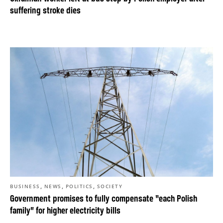
suffering stroke dies
,
,
,
BUSINESS
NEWS
POLITICS
SOCIETY
Government promises to fully compensate “each Polish
family” for higher electricity bills