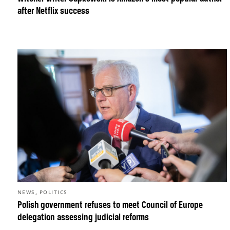
after Netflix success
,
NEWS
POLITICS
Polish government refuses to meet Council of Europe
delegation assessing judicial reforms