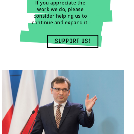
If you appreciate the
work we do, please
consider helping us to
continue and expand it.
SUPPORT US!