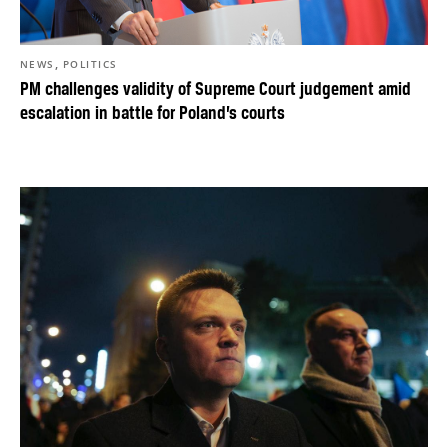
,
NEWS
POLITICS
PM challenges validity of Supreme Court judgement amid
escalation in battle for Poland’s courts