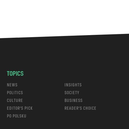
TOPICS
NEWS
INSIGHTS
POLITICS
SOCIETY
CULTURE
BUSINESS
EDITOR’S PICK
READER’S CHOICE
PO POLSKU