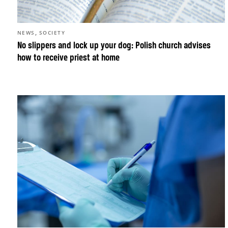
,
NEWS
SOCIETY
No slippers and lock up your dog: Polish church advises
how to receive priest at home