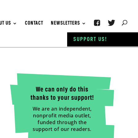
UT US
CONTACT
NEWSLETTERS
SUPPORT US!
We can only do this
thanks to your support!
We are an independent,
nonprofit media outlet,
funded through the
support of our readers.