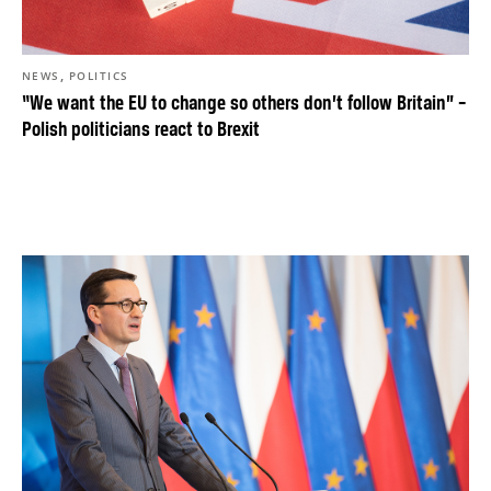
,
NEWS
POLITICS
“We want the EU to change so others don’t follow Britain” –
Polish politicians react to Brexit