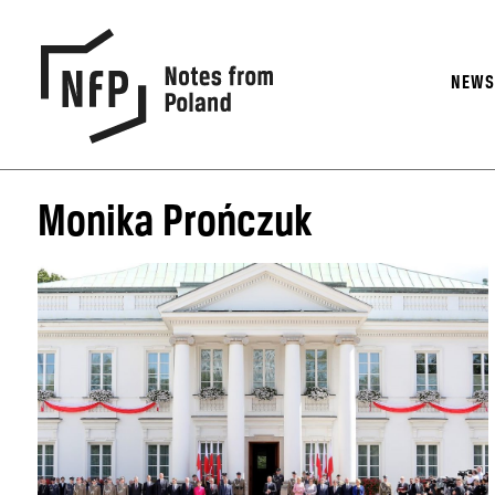
NEW
Monika Prończuk