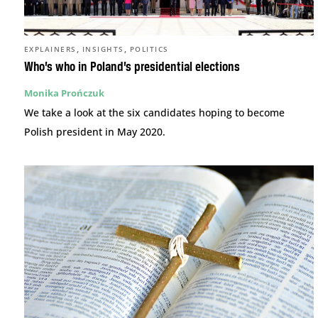
,
,
EXPLAINERS
INSIGHTS
POLITICS
Who’s who in Poland’s presidential elections
Monika Prończuk
We take a look at the six candidates hoping to become
Polish president in May 2020.