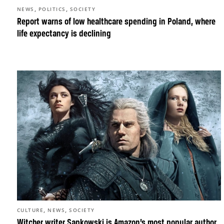
,
,
NEWS
POLITICS
SOCIETY
Report warns of low healthcare spending in Poland, where
life expectancy is declining
,
,
CULTURE
NEWS
SOCIETY
Witcher writer Sapkowski is Amazon’s most popular author