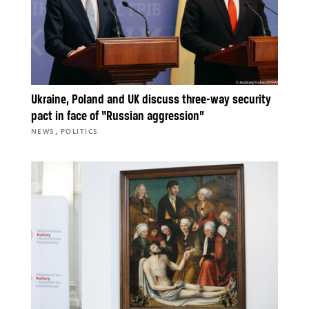
Ukraine, Poland and UK discuss three-way security
pact in face of “Russian aggression”
,
NEWS
POLITICS