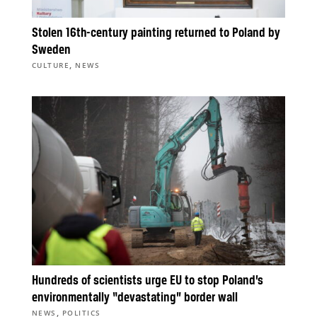
Stolen 16th-century painting returned to Poland by
Sweden
,
CULTURE
NEWS
Hundreds of scientists urge EU to stop Poland’s
environmentally “devastating” border wall
,
NEWS
POLITICS