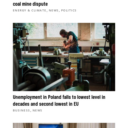
coal mine dispute
,
,
ENERGY & CLIMATE
NEWS
POLITICS
Unemployment in Poland falls to lowest level in
decades and second lowest in EU
,
BUSINESS
NEWS