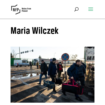
Maria Wilczek