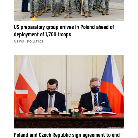
US preparatory group arrives in Poland ahead of
deployment of 1,700 troops
,
NEWS
POLITICS
Poland and Czech Republic sign agreement to end