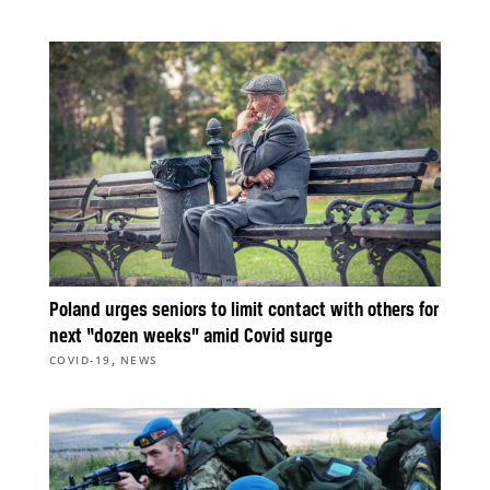
Poland urges seniors to limit contact with others for
next “dozen weeks” amid Covid surge
,
COVID-19
NEWS