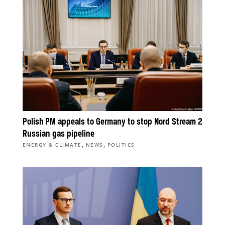
Polish PM appeals to Germany to stop Nord Stream 2
Russian gas pipeline
,
,
ENERGY & CLIMATE
NEWS
POLITICS