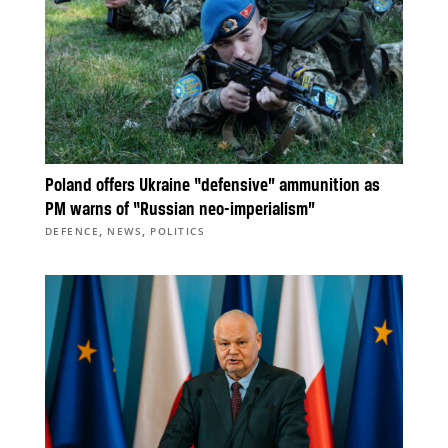
Poland offers Ukraine “defensive” ammunition as
PM warns of “Russian neo-imperialism”
,
,
DEFENCE
NEWS
POLITICS