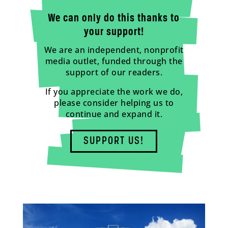
We can only do this thanks to
your support!
We are an independent, nonprofit
media outlet, funded through the
support of our readers.
If you appreciate the work we do,
please consider helping us to
continue and expand it.
SUPPORT US!