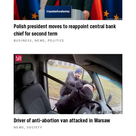
Polish president moves to reappoint central bank
chief for second term
,
,
BUSINESS
NEWS
POLITICS
Driver of anti-abortion van attacked in Warsaw
,
NEWS
SOCIETY