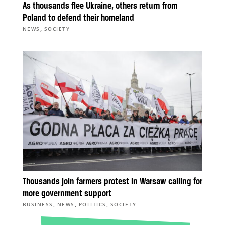
As thousands flee Ukraine, others return from
Poland to defend their homeland
,
NEWS
SOCIETY
Thousands join farmers protest in Warsaw calling for
more government support
,
,
,
BUSINESS
NEWS
POLITICS
SOCIETY