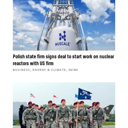
Polish state firm signs deal to start work on nuclear
reactors with US firm
,
,
BUSINESS
ENERGY & CLIMATE
NEWS