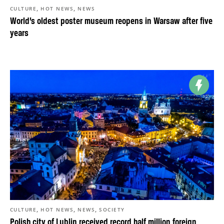
,
,
CULTURE
HOT NEWS
NEWS
World’s oldest poster museum reopens in Warsaw after five
years
,
,
,
CULTURE
HOT NEWS
NEWS
SOCIETY
Polish city of Lublin received record half million foreign