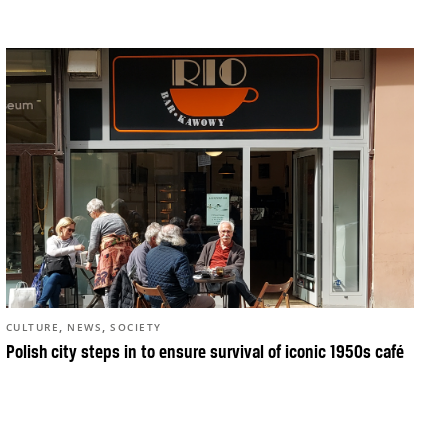
,
,
CULTURE
NEWS
SOCIETY
Polish city steps in to ensure survival of iconic 1950s café