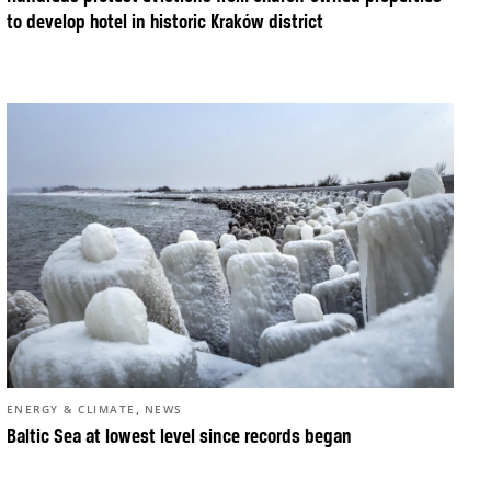
to develop hotel in historic Kraków district
,
ENERGY & CLIMATE
NEWS
Baltic Sea at lowest level since records began