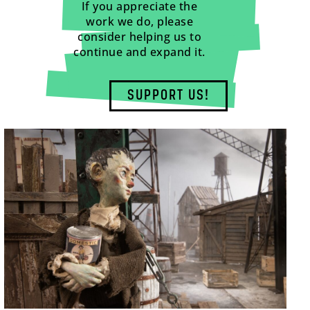
If you appreciate the
work we do, please
consider helping us to
continue and expand it.
SUPPORT US!