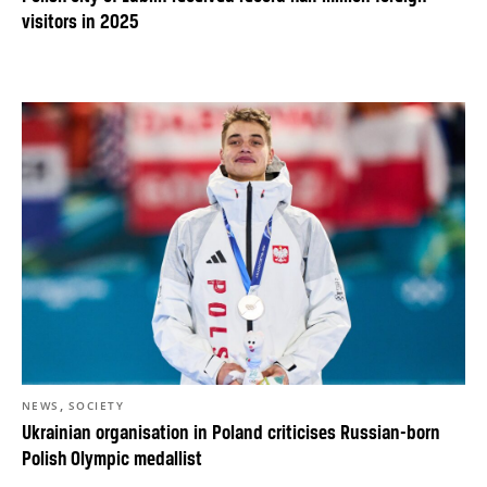
visitors in 2025
,
NEWS
SOCIETY
Ukrainian organisation in Poland criticises Russian-born
Polish Olympic medallist