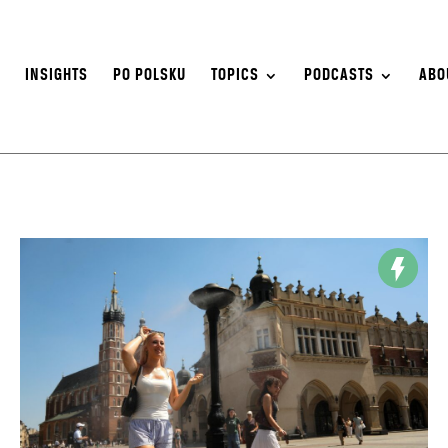
S
INSIGHTS
PO POLSKU
TOPICS
PODCASTS
ABO