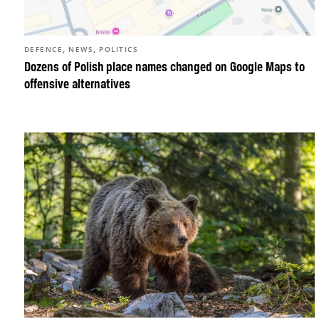
,
,
DEFENCE
NEWS
POLITICS
Dozens of Polish place names changed on Google Maps to
offensive alternatives