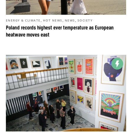
,
,
,
ENERGY & CLIMATE
HOT NEWS
NEWS
SOCIETY
Poland records highest ever temperature as European
heatwave moves east