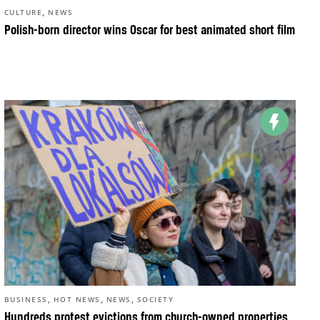
,
CULTURE
NEWS
Polish-born director wins Oscar for best animated short film
,
,
,
BUSINESS
HOT NEWS
NEWS
SOCIETY
Hundreds protest evictions from church-owned properties