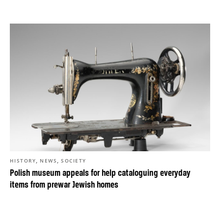
,
,
HISTORY
NEWS
SOCIETY
Polish museum appeals for help cataloguing everyday
items from prewar Jewish homes