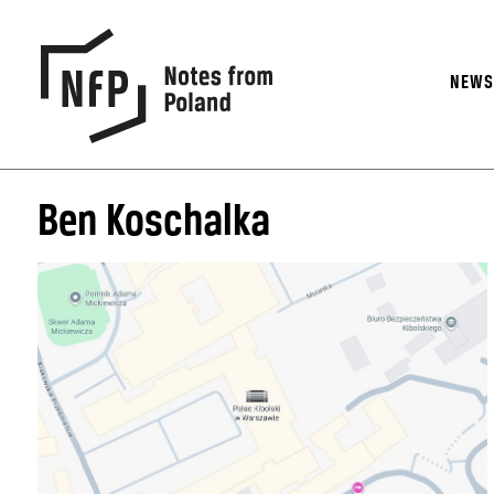
NEW
Ben Koschalka