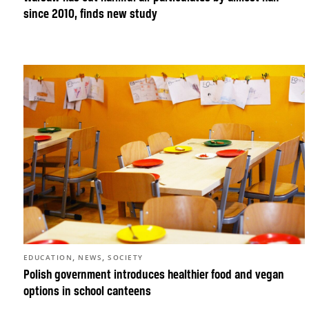
since 2010, finds new study
,
,
EDUCATION
NEWS
SOCIETY
Polish government introduces healthier food and vegan
options in school canteens