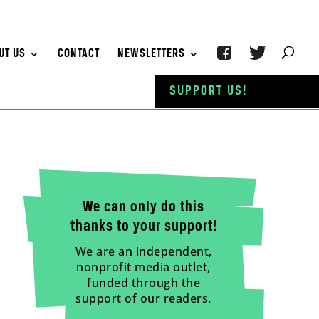
UT US
CONTACT
NEWSLETTERS
SUPPORT US!
We can only do this
thanks to your support!
We are an independent,
nonprofit media outlet,
funded through the
support of our readers.