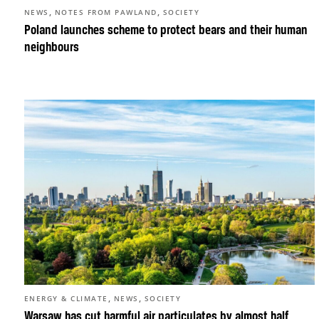
,
,
NEWS
NOTES FROM PAWLAND
SOCIETY
Poland launches scheme to protect bears and their human
neighbours
,
,
ENERGY & CLIMATE
NEWS
SOCIETY
Warsaw has cut harmful air particulates by almost half