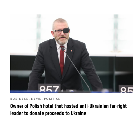
,
,
BUSINESS
NEWS
POLITICS
Owner of Polish hotel that hosted anti-Ukrainian far-right
leader to donate proceeds to Ukraine