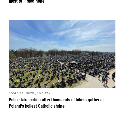
most still read none
,
,
COVID-19
NEWS
SOCIETY
Police take action after thousands of bikers gather at
Poland’s holiest Catholic shrine