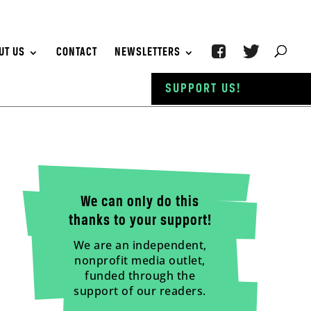
UT US
CONTACT
NEWSLETTERS
SUPPORT US!
We can only do this
thanks to your support!
We are an independent,
nonprofit media outlet,
funded through the
support of our readers.