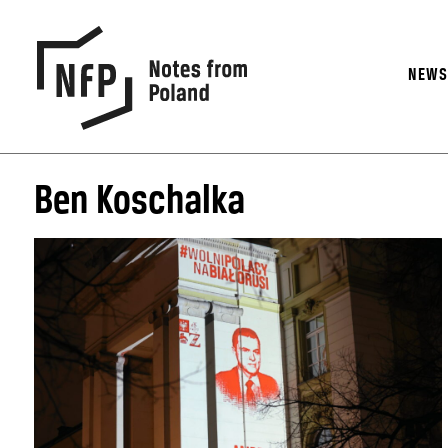
NEW
Ben Koschalka