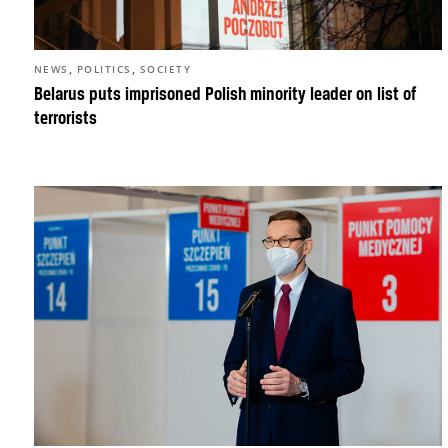
,
,
NEWS
POLITICS
SOCIETY
Belarus puts imprisoned Polish minority leader on list of
terrorists