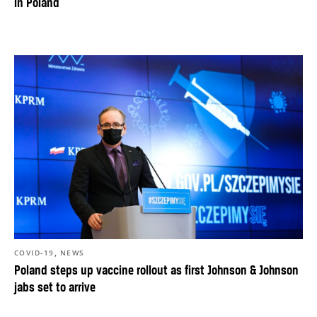
in Poland
,
COVID-19
NEWS
Poland steps up vaccine rollout as first Johnson & Johnson
jabs set to arrive