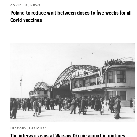
,
COVID-19
NEWS
Poland to reduce wait between doses to five weeks for all
Covid vaccines
,
HISTORY
INSIGHTS
The interwar years at Warsaw Okęcie airport in pictures