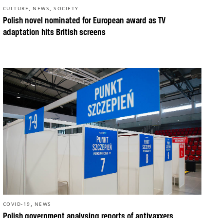
,
,
CULTURE
NEWS
SOCIETY
Polish novel nominated for European award as TV
adaptation hits British screens
,
COVID-19
NEWS
Polish government analysing reports of antivaxxers