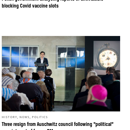
blocking Covid vaccine slots
,
,
HISTORY
NEWS
POLITICS
Three resign from Auschwitz council following “political”