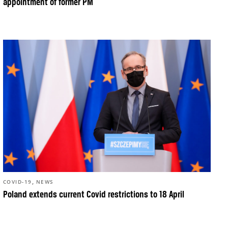
appointment of former PM
,
COVID-19
NEWS
Poland extends current Covid restrictions to 18 April