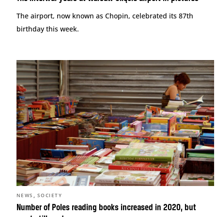
The airport, now known as Chopin, celebrated its 87th
birthday this week.
,
NEWS
SOCIETY
Number of Poles reading books increased in 2020, but