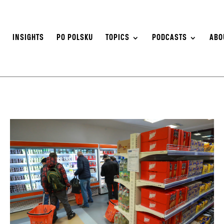
S
INSIGHTS
PO POLSKU
TOPICS
PODCASTS
ABO