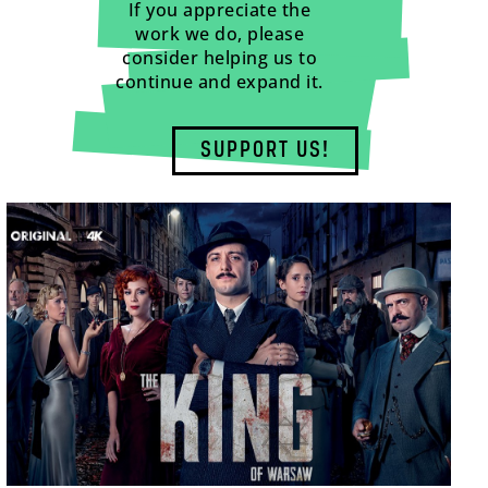
If you appreciate the
work we do, please
consider helping us to
continue and expand it.
SUPPORT US!