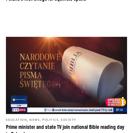
,
,
,
EDUCATION
NEWS
POLITICS
SOCIETY
Prime minister and state TV join national Bible reading day