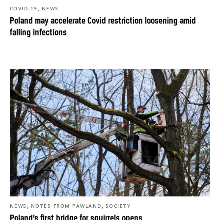
,
COVID-19
NEWS
Poland may accelerate Covid restriction loosening amid
falling infections
,
,
NEWS
NOTES FROM PAWLAND
SOCIETY
Poland’s first bridge for squirrels opens