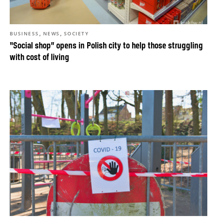
,
,
BUSINESS
NEWS
SOCIETY
“Social shop” opens in Polish city to help those struggling
with cost of living