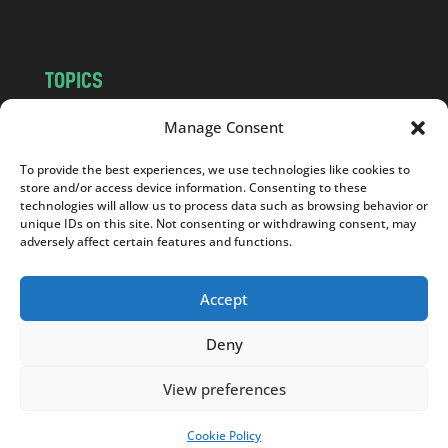
TOPICS
NEWS
INSIGHTS
Manage Consent
POLITICS
SOCIETY
To provide the best experiences, we use technologies like cookies to
CULTURE
BUSINESS
store and/or access device information. Consenting to these
EDITOR’S PICK
READER’S CHOICE
technologies will allow us to process data such as browsing behavior or
unique IDs on this site. Not consenting or withdrawing consent, may
PO POLSKU
adversely affect certain features and functions.
Accept
Deny
Copyright © 2026
Notes From Poland
|
Design
jurko studio
| Code by
2sides.pl
View preferences
Cookie Policy
SUPPORT US!