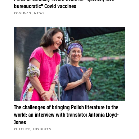
bureaucratic” Covid vaccines
,
COVID-19
NEWS
The challenges of bringing Polish literature to the
world: an interview with translator Antonia Lloyd-
Jones
,
CULTURE
INSIGHTS