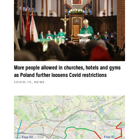
More people allowed in churches, hotels and gyms
as Poland further loosens Covid restrictions
,
COVID-19
NEWS