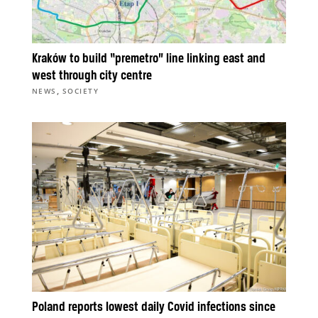
Kraków to build “premetro” line linking east and
west through city centre
,
NEWS
SOCIETY
Poland reports lowest daily Covid infections since