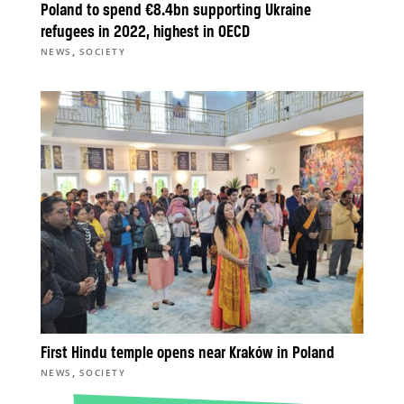
Poland to spend €8.4bn supporting Ukraine
refugees in 2022, highest in OECD
,
NEWS
SOCIETY
First Hindu temple opens near Kraków in Poland
,
NEWS
SOCIETY