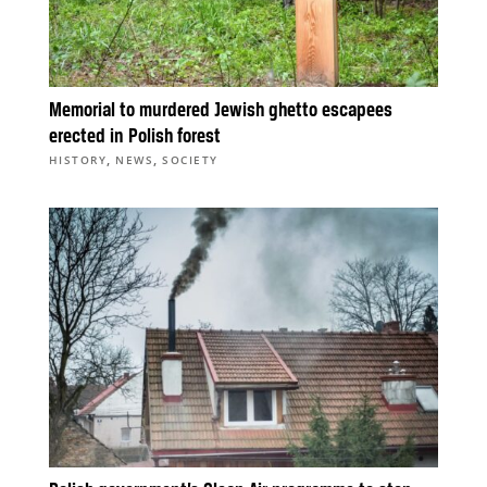
Memorial to murdered Jewish ghetto escapees
erected in Polish forest
,
,
HISTORY
NEWS
SOCIETY