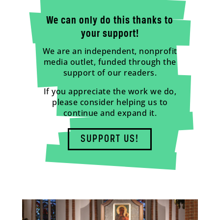
We can only do this thanks to
your support!
We are an independent, nonprofit
media outlet, funded through the
support of our readers.
If you appreciate the work we do,
please consider helping us to
continue and expand it.
SUPPORT US!