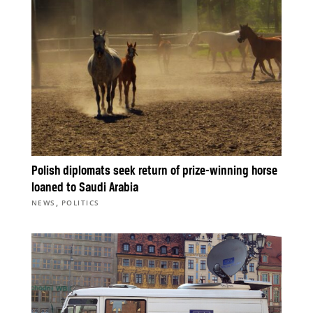
Polish diplomats seek return of prize-winning horse
loaned to Saudi Arabia
,
NEWS
POLITICS