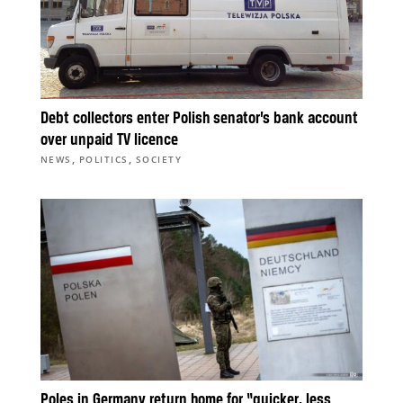
Debt collectors enter Polish senator’s bank account
over unpaid TV licence
,
,
NEWS
POLITICS
SOCIETY
Poles in Germany return home for “quicker, less