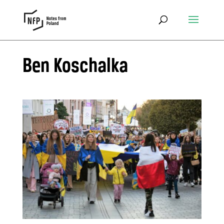
Ben Koschalka