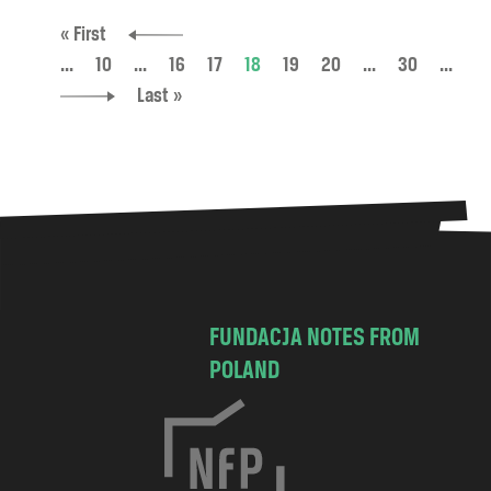
« First
...
10
...
16
17
18
19
20
...
30
...
Last »
FUNDACJA NOTES FROM
POLAND
C
h
o