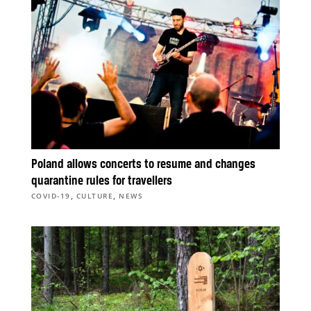
Poland allows concerts to resume and changes
quarantine rules for travellers
,
,
COVID-19
CULTURE
NEWS