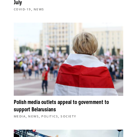
July
,
COVID-19
NEWS
Polish media outlets appeal to government to
support Belarusians
,
,
,
MEDIA
NEWS
POLITICS
SOCIETY