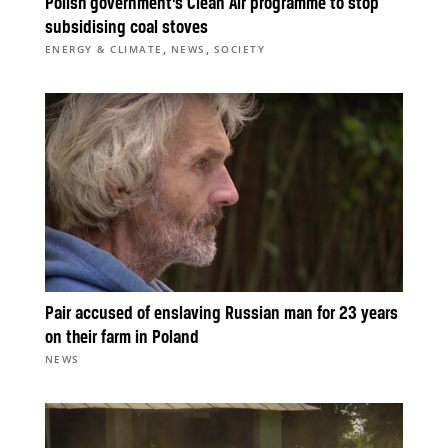
Polish government’s Clean Air programme to stop
subsidising coal stoves
,
,
ENERGY & CLIMATE
NEWS
SOCIETY
Pair accused of enslaving Russian man for 23 years
on their farm in Poland
NEWS