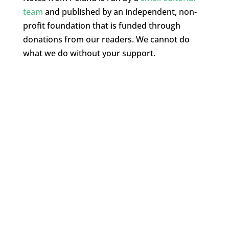
team
and published by an independent, non-
profit foundation that is funded through
donations from our readers. We cannot do
what we do without your support.