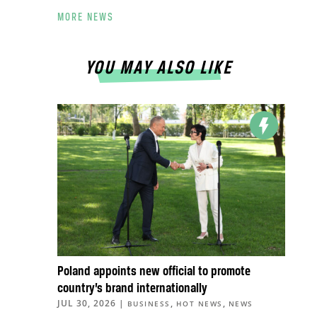
MORE NEWS
YOU MAY ALSO LIKE
Poland appoints new official to promote
country’s brand internationally
JUL 30, 2026
|
,
,
BUSINESS
HOT NEWS
NEWS