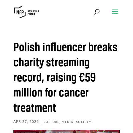
Polish influencer breaks
charity streaming
record, raising €59
million for cancer
treatment
APR 27, 2026
|
,
,
CULTURE
MEDIA
SOCIETY