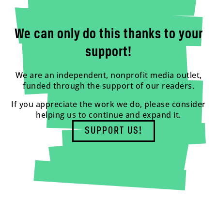
We can only do this thanks to your
support!
We are an independent, nonprofit media outlet,
funded through the support of our readers.
If you appreciate the work we do, please consider
helping us to continue and expand it.
SUPPORT US!