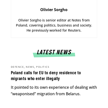
Olivier Sorgho
Olivier Sorgho is senior editor at Notes from
Poland, covering politics, business and society.
He previously worked for Reuters.
LATEST NEWS
,
,
DEFENCE
NEWS
POLITICS
Poland calls for EU to deny residence to
migrants who enter illegally
It pointed to its own experience of dealing with
“weaponised” migration from Belarus.