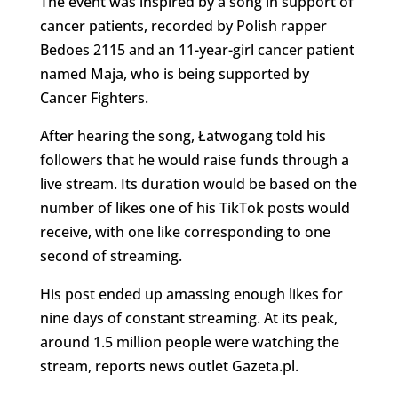
The event was inspired by a song in support of
cancer patients, recorded by Polish rapper
Bedoes 2115 and an 11-year-girl cancer patient
named Maja, who is being supported by
Cancer Fighters.
After hearing the song, Łatwogang told his
followers that he would raise funds through a
live stream. Its duration would be based on the
number of likes one of his TikTok posts would
receive, with one like corresponding to one
second of streaming.
His post ended up amassing enough likes for
nine days of constant streaming. At its peak,
around 1.5 million people were watching the
stream, reports news outlet Gazeta.pl.