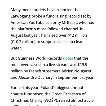
Many media outlets have reported that
Łatwogang broke a fundraising record set by
American YouTube celebrity MrBeast, who has
the platform’s most-followed channel. In
August last year, he raised over $12 million
(€10.2 million) to support access to clean
water.
But Guinness World Records
notes
that the
most ever raised in a live stream was $19.5
million by French streamers Adrien Nougaret
and Alexandre Dachary in September last year.
Earlier this year, Poland’s biggest annual
charity fundraiser, the Great Orchestra of
Christmas Charity (WOŚP), raised almost 263.5