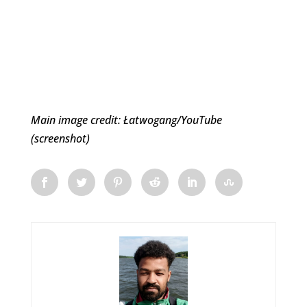
Main image credit: Łatwogang/YouTube
(screenshot)