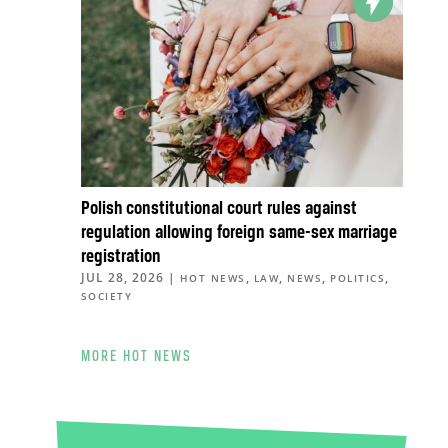
Polish constitutional court rules against
regulation allowing foreign same-sex marriage
registration
JUL 28, 2026
|
,
,
,
,
HOT NEWS
LAW
NEWS
POLITICS
SOCIETY
MORE HOT NEWS