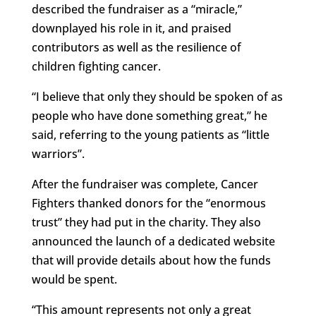
described the fundraiser as a “miracle,”
downplayed his role in it, and praised
contributors as well as the resilience of
children fighting cancer.
“I believe that only they should be spoken of as
people who have done something great,” he
said, referring to the young patients as “little
warriors”.
After the fundraiser was complete, Cancer
Fighters thanked donors for the “enormous
trust” they had put in the charity. They also
announced the launch of a dedicated website
that will provide details about how the funds
would be spent.
“This amount represents not only a great