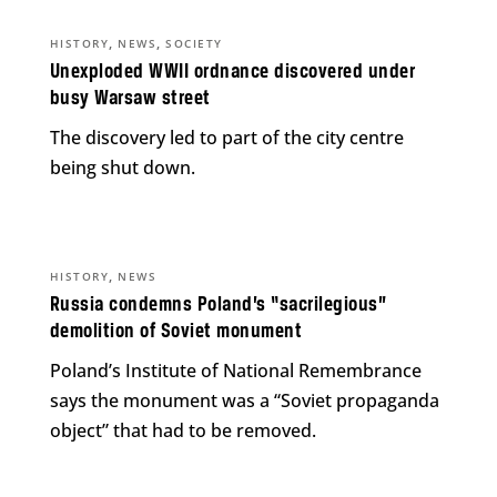
,
,
HISTORY
NEWS
SOCIETY
Unexploded WWII ordnance discovered under
busy Warsaw street
The discovery led to part of the city centre
being shut down.
,
HISTORY
NEWS
Russia condemns Poland’s “sacrilegious”
demolition of Soviet monument
Poland’s Institute of National Remembrance
says the monument was a “Soviet propaganda
object” that had to be removed.