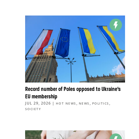
Record number of Poles opposed to Ukraine’s
EU membership
JUL 29, 2026
|
,
,
,
HOT NEWS
NEWS
POLITICS
SOCIETY