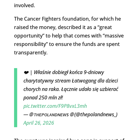
involved.
The Cancer Fighters foundation, for which he
raised the money, described it as a “great
opportunity” to help that comes with “massive
responsibility” to ensure the funds are spent
transparently.
❤️ | Właśnie dobiegł końca 9-dniowy
charytatywny stream Łatwogang dla dzieci
chorych na raka. Łącznie udało się uzbierać
ponad 250 mln zł!
pic.twitter.com/F9P8vxL3mh
— 🌐 ᴛʜᴇᴘᴏʟᴀɴᴅɴᴇᴡs 🌐 (@thepolandnews_)
April 26, 2026