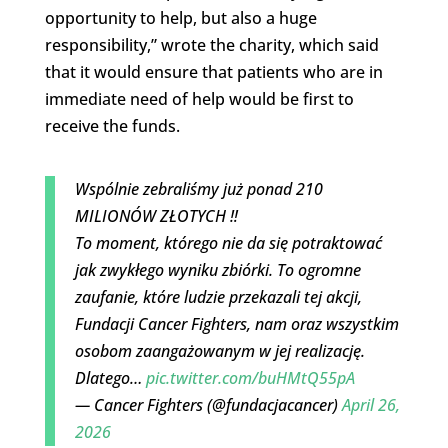
opportunity to help, but also a huge
responsibility,” wrote the charity, which said
that it would ensure that patients who are in
immediate need of help would be first to
receive the funds.
Wspólnie zebraliśmy już ponad 210
MILIONÓW ZŁOTYCH ‼️
To moment, którego nie da się potraktować
jak zwykłego wyniku zbiórki. To ogromne
zaufanie, które ludzie przekazali tej akcji,
Fundacji Cancer Fighters, nam oraz wszystkim
osobom zaangażowanym w jej realizację.
Dlatego…
pic.twitter.com/buHMtQ55pA
— Cancer Fighters (@fundacjacancer)
April 26,
2026