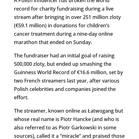
A Polish influencer has broken the world
record for charity fundraising during a live
stream after bringing in over 251 million zloty
(€59.1 million) in donations for children’s
cancer treatment during a nine-day online
marathon that ended on Sunday.
The fundraiser had an initial goal of raising
500,000 zloty, but ended up smashing the
Guinness World Record of €16.6 million, set by
two French streamers last year, after various
Polish celebrities and companies joined the
effort.
The streamer, known online as Łatwogang but
whose real name is Piotr Hancke (and who is
also referred to as Piotr Garkowski in some
sources), called it a “miracle” and praised those