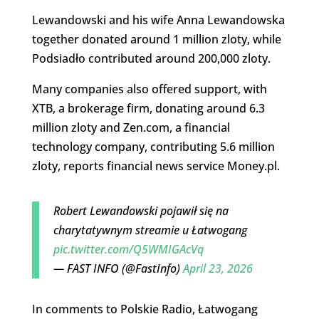
Lewandowski and his wife Anna Lewandowska
together donated around 1 million zloty, while
Podsiadło contributed around 200,000 zloty.
Many companies also offered support, with
XTB, a brokerage firm, donating around 6.3
million zloty and Zen.com, a financial
technology company, contributing 5.6 million
zloty, reports financial news service Money.pl.
Robert Lewandowski pojawił się na
charytatywnym streamie u Łatwogang
pic.twitter.com/Q5WMIGAcVq
— FAST INFO (@FastInfo)
April 23, 2026
In comments to Polskie Radio, Łatwogang