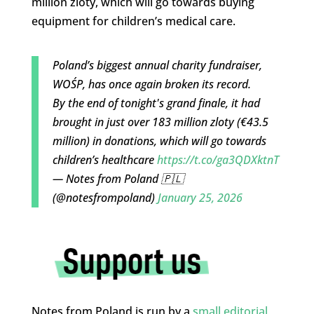
million zloty, which will go towards buying
equipment for children’s medical care.
Poland’s biggest annual charity fundraiser,
WOŚP, has once again broken its record.
By the end of tonight's grand finale, it had
brought in just over 183 million zloty (€43.5
million) in donations, which will go towards
children’s healthcare
https://t.co/ga3QDXktnT
— Notes from Poland 🇵🇱
(@notesfrompoland)
January 25, 2026
Notes from Poland is run by a
small editorial