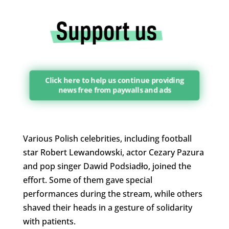
Click here to help us continue providing
news free from paywalls and ads
Various Polish celebrities, including football
star Robert Lewandowski, actor Cezary Pazura
and pop singer Dawid Podsiadło, joined the
effort. Some of them gave special
performances during the stream, while others
shaved their heads in a gesture of solidarity
with patients.