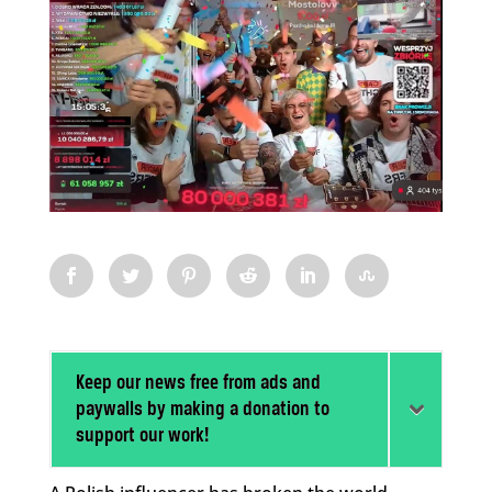
Keep our news free from ads and
paywalls by making a donation to
support our work!