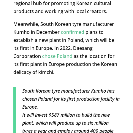
regional hub for promoting Korean cultural
products and working with local creators.
Meanwhile, South Korean tyre manufacturer
Kumho in December
confirmed
plans to
establish a new plant in Poland, which will be
its first in Europe. In 2022, Daesang
Corporation
chose Poland
as the location for
its first plant in Europe production the Korean
delicacy of kimchi.
South Korean tyre manufacturer Kumho has
chosen Poland for its first production facility in
Europe.
It will invest $587 million to build the new
plant, which will produce up to six million
tyres a year and employ around 400 people