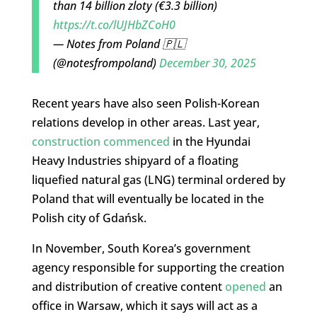
than 14 billion zloty (€3.3 billion)
https://t.co/lUJHbZCoH0
— Notes from Poland 🇵🇱
(@notesfrompoland)
December 30, 2025
Recent years have also seen Polish-Korean
relations develop in other areas. Last year,
construction commenced
in the Hyundai
Heavy Industries shipyard of a floating
liquefied natural gas (LNG) terminal ordered by
Poland that will eventually be located in the
Polish city of Gdańsk.
In November, South Korea’s government
agency responsible for supporting the creation
and distribution of creative content
opened
an
office in Warsaw, which it says will act as a