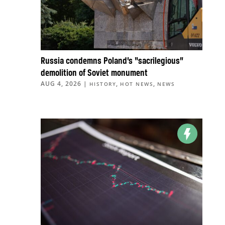
Russia condemns Poland’s “sacrilegious”
demolition of Soviet monument
AUG 4, 2026
|
,
,
HISTORY
HOT NEWS
NEWS