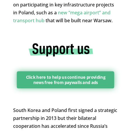
on participating in key infrastructure projects
in Poland, such as a
new “mega airport” and
transport hub
that will be built near Warsaw.
Click here to help us continue providing
news free from paywalls and ads
South Korea and Poland first signed a strategic
partnership in 2013 but their bilateral
cooperation has accelerated since Russia’s