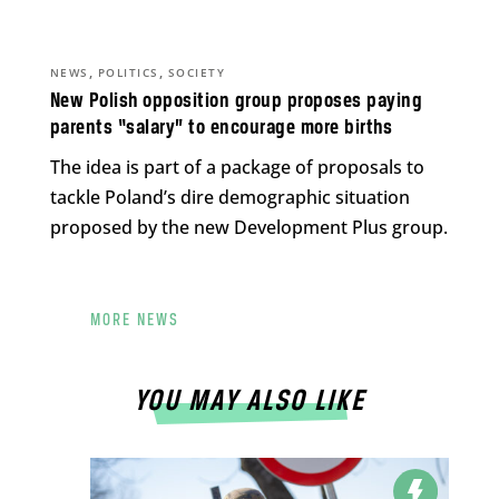
,
,
NEWS
POLITICS
SOCIETY
New Polish opposition group proposes paying
parents “salary” to encourage more births
The idea is part of a package of proposals to
tackle Poland’s dire demographic situation
proposed by the new Development Plus group.
MORE NEWS
YOU MAY ALSO LIKE