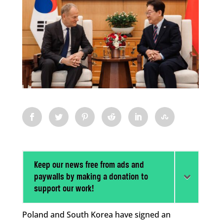
Keep our news free from ads and
paywalls by making a donation to
support our work!
Poland and South Korea have signed an