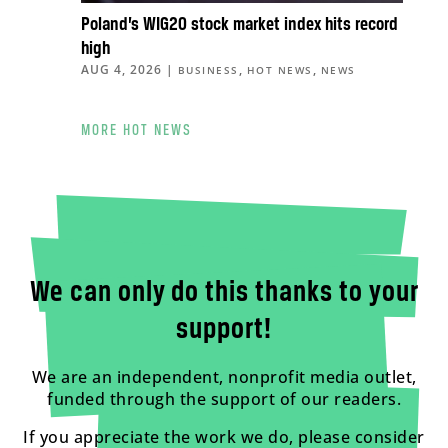
Poland’s WIG20 stock market index hits record
high
AUG 4, 2026
|
,
,
BUSINESS
HOT NEWS
NEWS
MORE HOT NEWS
We can only do this thanks to your
support!
We are an independent, nonprofit media outlet,
funded through the support of our readers.
If you appreciate the work we do, please consider