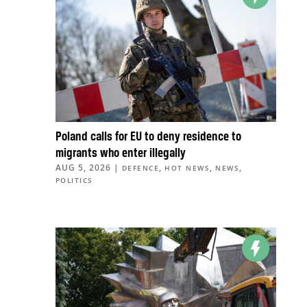
Poland calls for EU to deny residence to
migrants who enter illegally
AUG 5, 2026
|
,
,
,
DEFENCE
HOT NEWS
NEWS
POLITICS