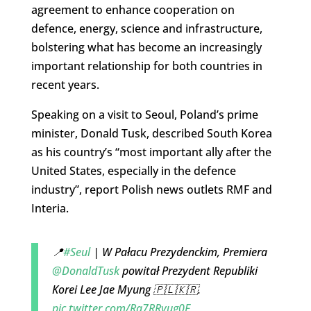
agreement to enhance cooperation on
defence, energy, science and infrastructure,
bolstering what has become an increasingly
important relationship for both countries in
recent years.
Speaking on a visit to Seoul, Poland’s prime
minister, Donald Tusk, described South Korea
as his country’s “most important ally after the
United States, especially in the defence
industry”, report Polish news outlets RMF and
Interia.
📍
#Seul
| W Pałacu Prezydenckim, Premiera
@DonaldTusk
powitał Prezydent Republiki
Korei Lee Jae Myung 🇵🇱🇰🇷.
pic.twitter.com/Rq7RRyug0F