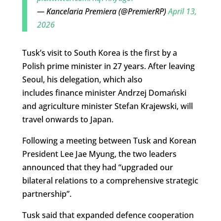
— Kancelaria Premiera (@PremierRP)
April 13,
2026
Tusk’s visit to South Korea is the first by a
Polish prime minister in 27 years. After leaving
Seoul, his delegation, which also
includes finance minister Andrzej Domański
and agriculture minister Stefan Krajewski, will
travel onwards to Japan.
Following a meeting between Tusk and Korean
President Lee Jae Myung, the two leaders
announced that they had “upgraded our
bilateral relations to a comprehensive strategic
partnership”.
Tusk said that expanded defence cooperation