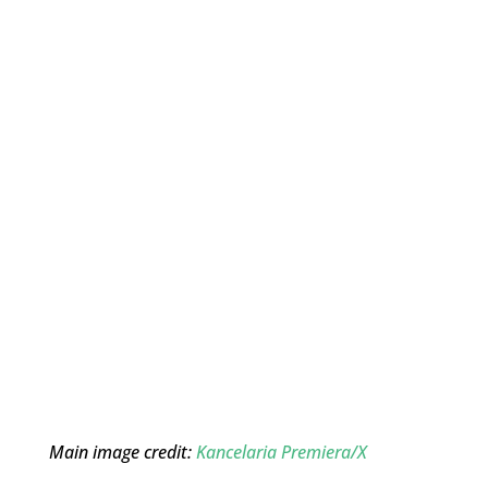
Main image credit:
Kancelaria Premiera/X