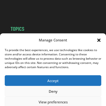
o
m
TOPICS
NEWS
INSIGHTS
Manage Consent
POLITICS
SOCIETY
To provide the best experiences, we use technologies like cookies to
CULTURE
BUSINESS
store and/or access device information. Consenting to these
EDITOR’S PICK
READER’S CHOICE
technologies will allow us to process data such as browsing behavior or
unique IDs on this site. Not consenting or withdrawing consent, may
PO POLSKU
adversely affect certain features and functions.
Accept
Deny
Copyright © 2026
Notes From Poland
|
Design
jurko studio
| Code by
2sides.pl
View preferences