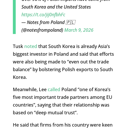
South Korea and the United States
https://t.co/jij0nfbhFc
— Notes from Poland 🇵🇱
(@notesfrompoland)
March 9, 2026
Tusk
noted
that South Korea is already Asia’s
biggest investor in Poland and said that efforts
were also being made to “even out the trade
balance” by bolstering Polish exports to South
Korea.
Meanwhile, Lee
called
Poland “one of Korea’s
five most important trade partners among EU
countries”, saying that their relationship was
based on “deep mutual trust”.
He said that firms from his country were keen