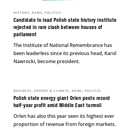
,
,
HISTORY
NEWS
POLITICS
Candidate to lead Polish state history institute
rejected in rare clash between houses of
parliament
The Institute of National Remembrance has
been leaderless since its previous head, Karol
Nawrocki, become president.
,
,
,
BUSINESS
ENERGY & CLIMATE
NEWS
POLITICS
Polish state energy giant Orlen posts record
half-year profit amid Middle East turmoil
Orlen has also this year seen its highest ever
proportion of revenue from foreign markets.