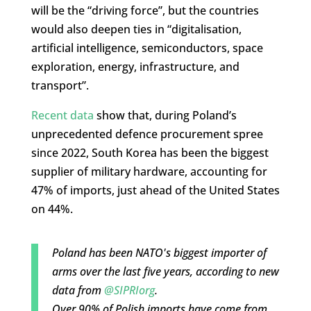
will be the “driving force”, but the countries
would also deepen ties in “digitalisation,
artificial intelligence, semiconductors, space
exploration, energy, infrastructure, and
transport”.
Recent data
show that, during Poland’s
unprecedented defence procurement spree
since 2022, South Korea has been the biggest
supplier of military hardware, accounting for
47% of imports, just ahead of the United States
on 44%.
Poland has been NATO's biggest importer of
arms over the last five years, according to new
data from
@SIPRIorg
.
Over 90% of Polish imports have come from