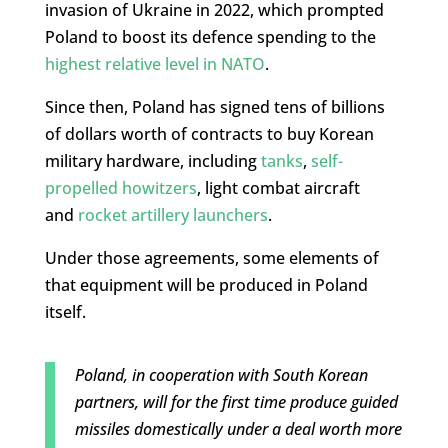
invasion of Ukraine in 2022, which prompted
Poland to boost its defence spending to the
highest relative level in NATO
.
Since then, Poland has signed tens of billions
of dollars worth of contracts to buy Korean
military hardware, including
tanks
,
self-
propelled howitzers
, light combat aircraft
and
rocket artillery launchers
.
Under those agreements, some elements of
that equipment will be produced in Poland
itself.
Poland, in cooperation with South Korean
partners, will for the first time produce guided
missiles domestically under a deal worth more