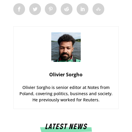
Olivier Sorgho
Olivier Sorgho is senior editor at Notes from
Poland, covering politics, business and society.
He previously worked for Reuters.
LATEST NEWS