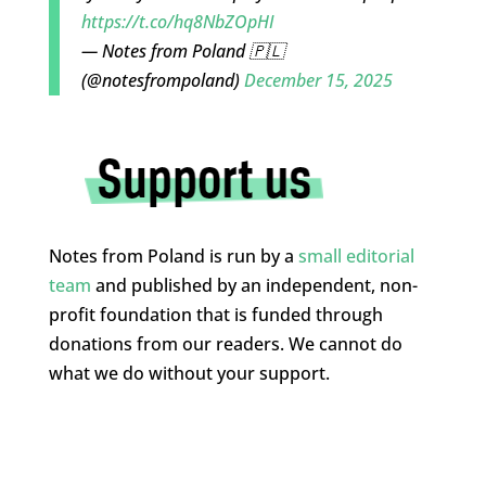
https://t.co/hq8NbZOpHI
— Notes from Poland 🇵🇱
(@notesfrompoland)
December 15, 2025
Notes from Poland is run by a
small editorial
team
and published by an independent, non-
profit foundation that is funded through
donations from our readers. We cannot do
what we do without your support.