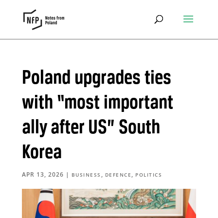
Poland upgrades ties
with “most important
ally after US” South
Korea
APR 13, 2026
|
,
,
BUSINESS
DEFENCE
POLITICS