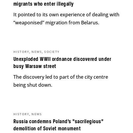
migrants who enter illegally
It pointed to its own experience of dealing with
“weaponised” migration from Belarus.
,
,
HISTORY
NEWS
SOCIETY
Unexploded WWII ordnance discovered under
busy Warsaw street
The discovery led to part of the city centre
being shut down.
,
HISTORY
NEWS
Russia condemns Poland’s “sacrilegious”
demolition of Soviet monument