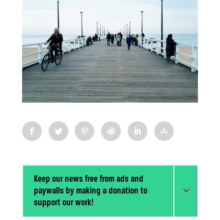
Keep our news free from ads and
paywalls by making a donation to
support our work!