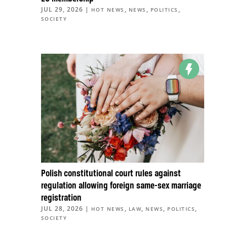
JUL 29, 2026
|
,
,
,
HOT NEWS
NEWS
POLITICS
SOCIETY
Polish constitutional court rules against
regulation allowing foreign same-sex marriage
registration
JUL 28, 2026
|
,
,
,
,
HOT NEWS
LAW
NEWS
POLITICS
SOCIETY