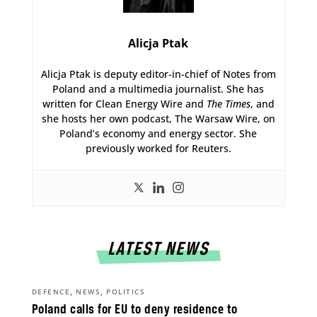
Alicja Ptak
Alicja Ptak is deputy editor-in-chief of Notes from
Poland and a multimedia journalist. She has
written for Clean Energy Wire and
The Times
, and
she hosts her own podcast, The Warsaw Wire, on
Poland’s economy and energy sector. She
previously worked for Reuters.
LATEST NEWS
,
,
DEFENCE
NEWS
POLITICS
Poland calls for EU to deny residence to