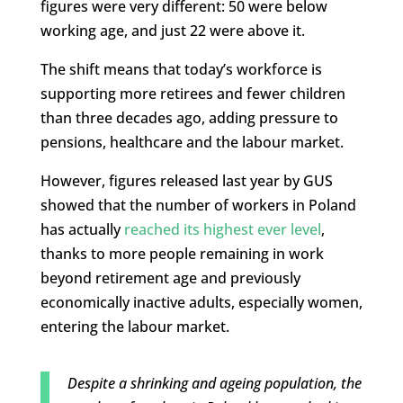
figures were very different: 50 were below
working age, and just 22 were above it.
The shift means that today’s workforce is
supporting more retirees and fewer children
than three decades ago, adding pressure to
pensions, healthcare and the labour market.
However, figures released last year by GUS
showed that the number of workers in Poland
has actually
reached its highest ever level
,
thanks to more people remaining in work
beyond retirement age and previously
economically inactive adults, especially women,
entering the labour market.
Despite a shrinking and ageing population, the