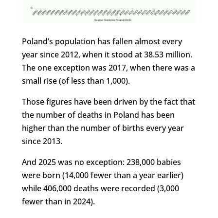
Poland’s population has fallen almost every
year since 2012, when it stood at 38.53 million.
The one exception was 2017, when there was a
small rise (of less than 1,000).
Those figures have been driven by the fact that
the number of deaths in Poland has been
higher than the number of births every year
since 2013.
And 2025 was no exception: 238,000 babies
were born (14,000 fewer than a year earlier)
while 406,000 deaths were recorded (3,000
fewer than in 2024).