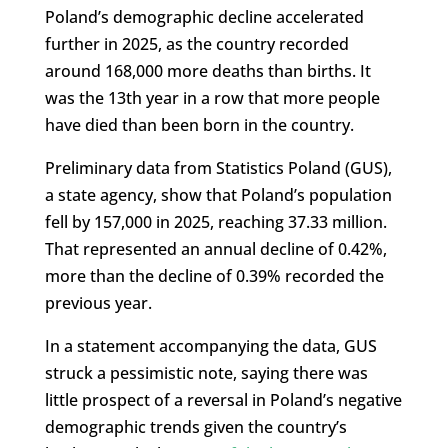
Poland’s demographic decline accelerated
further in 2025, as the country recorded
around 168,000 more deaths than births. It
was the 13th year in a row that more people
have died than been born in the country.
Preliminary data from Statistics Poland (GUS),
a state agency, show that Poland’s population
fell by 157,000 in 2025, reaching 37.33 million.
That represented an annual decline of 0.42%,
more than the decline of 0.39% recorded the
previous year.
In a statement accompanying the data, GUS
struck a pessimistic note, saying there was
little prospect of a reversal in Poland’s negative
demographic trends given the country’s