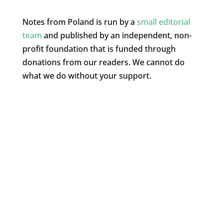
Notes from Poland is run by a
small editorial
team
and published by an independent, non-
profit foundation that is funded through
donations from our readers. We cannot do
what we do without your support.