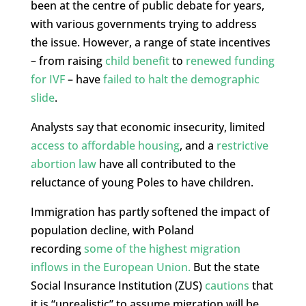
been at the centre of public debate for years,
with various governments trying to address
the issue. However, a range of state incentives
– from raising
child benefit
to
renewed funding
for IVF
– have
failed to halt the demographic
slide
.
Analysts say that economic insecurity, limited
access to affordable housing
, and a
restrictive
abortion law
have all contributed to the
reluctance of young Poles to have children.
Immigration has partly softened the impact of
population decline, with Poland
recording
some of the highest migration
inflows in the European Union.
But the state
Social Insurance Institution (ZUS)
cautions
that
it is “unrealistic” to assume migration will be