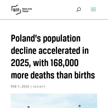
Poland’s population
decline accelerated in
2025, with 168,000
more deaths than births
FEB 1, 2026
|
SOCIETY