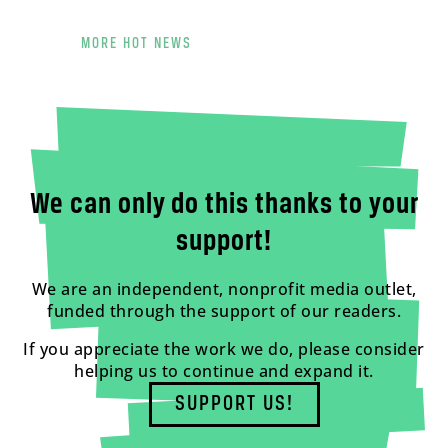
MORE HOT NEWS
We can only do this thanks to your
support!
We are an independent, nonprofit media outlet,
funded through the support of our readers.
If you appreciate the work we do, please consider
helping us to continue and expand it.
SUPPORT US!