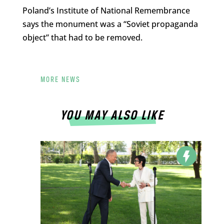
Poland’s Institute of National Remembrance
says the monument was a “Soviet propaganda
object” that had to be removed.
MORE NEWS
YOU MAY ALSO LIKE