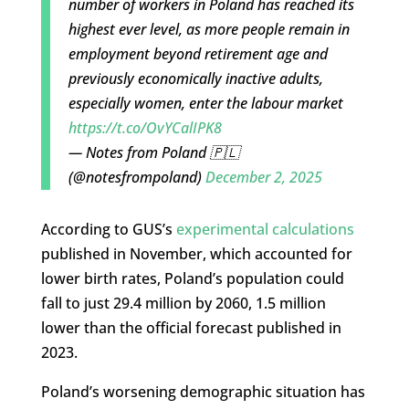
number of workers in Poland has reached its
highest ever level, as more people remain in
employment beyond retirement age and
previously economically inactive adults,
especially women, enter the labour market
https://t.co/OvYCalIPK8
— Notes from Poland 🇵🇱
(@notesfrompoland)
December 2, 2025
According to GUS’s
experimental calculations
published in November, which accounted for
lower birth rates, Poland’s population could
fall to just 29.4 million by 2060, 1.5 million
lower than the official forecast published in
2023.
Poland’s worsening demographic situation has