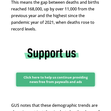
This means the gap between deaths and births
reached 168,000, up by over 11,000 from the
previous year and the highest since the
pandemic year of 2021, when deaths rose to
record levels.
Click here to help us continue providing
news free from paywalls and ads
GUS notes that these demographic trends are