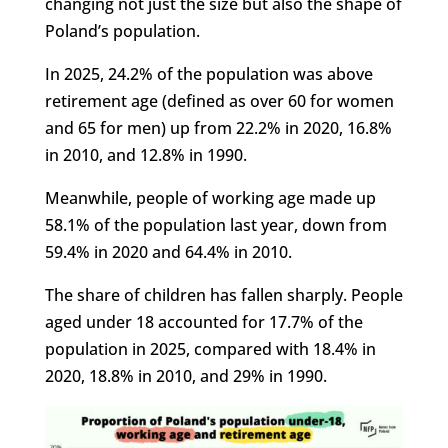
changing not just the size but also the shape of
Poland’s population.
In 2025, 24.2% of the population was above
retirement age (defined as over 60 for women
and 65 for men) up from 22.2% in 2020, 16.8%
in 2010, and 12.8% in 1990.
Meanwhile, people of working age made up
58.1% of the population last year, down from
59.4% in 2020 and 64.4% in 2010.
The share of children has fallen sharply. People
aged under 18 accounted for 17.7% of the
population in 2025, compared with 18.4% in
2020, 18.8% in 2010, and 29% in 1990.