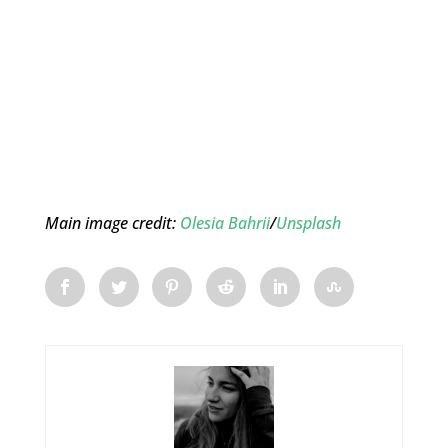
Main image credit:
Olesia Bahrii
/
Unsplash