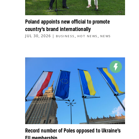
Poland appoints new official to promote
country’s brand internationally
JUL 30, 2026
|
,
,
BUSINESS
HOT NEWS
NEWS
Record number of Poles opposed to Ukraine’s
EU membership