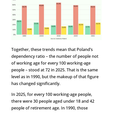
Together, these trends mean that Poland’s
dependency ratio – the number of people not
of working age for every 100 working-age
people – stood at 72 in 2025. That is the same
level as in 1990, but the makeup of that figure
has changed significantly.
In 2025, for every 100 working-age people,
there were 30 people aged under 18 and 42
people of retirement age. In 1990, those