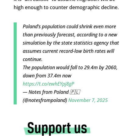
high enough to counter demographic decline.
Poland’s population could shrink even more
than previously forecast, according to a new
simulation by the state statistics agency that
assumes current record-low birth rates will
continue.
The population would fall to 29.4m by 2060,
down from 37.4m now
https://t.co/ewhEYpj8gP
— Notes from Poland 🇵🇱
(@notesfrompoland)
November 7, 2025