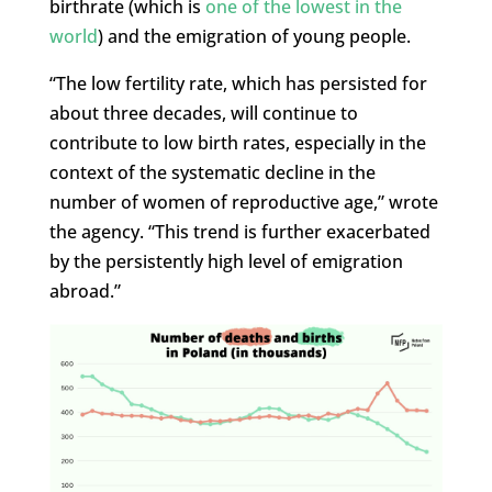
birthrate (which is
one of the lowest in the
world
) and the emigration of young people.
“The low fertility rate, which has persisted for
about three decades, will continue to
contribute to low birth rates, especially in the
context of the systematic decline in the
number of women of reproductive age,” wrote
the agency. “This trend is further exacerbated
by the persistently high level of emigration
abroad.”