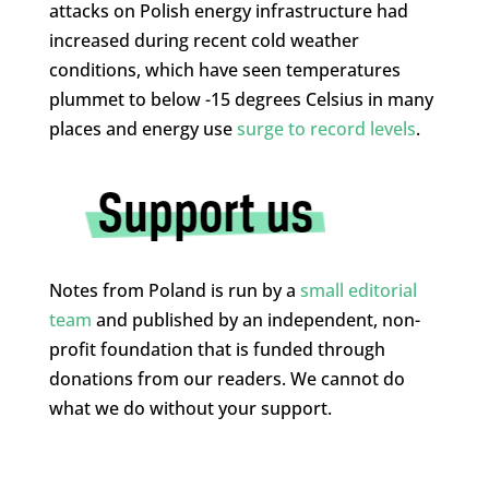
attacks on Polish energy infrastructure had
increased during recent cold weather
conditions, which have seen temperatures
plummet to below -15 degrees Celsius in many
places and energy use
surge to record levels
.
Notes from Poland is run by a
small editorial
team
and published by an independent, non-
profit foundation that is funded through
donations from our readers. We cannot do
what we do without your support.