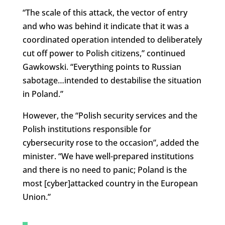
“The scale of this attack, the vector of entry
and who was behind it indicate that it was a
coordinated operation intended to deliberately
cut off power to Polish citizens,” continued
Gawkowski. “Everything points to Russian
sabotage…intended to destabilise the situation
in Poland.”
However, the “Polish security services and the
Polish institutions responsible for
cybersecurity rose to the occasion”, added the
minister. “We have well-prepared institutions
and there is no need to panic; Poland is the
most [cyber]attacked country in the European
Union.”