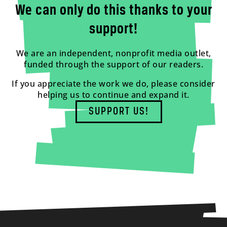
We can only do this thanks to your
support!
We are an independent, nonprofit media outlet,
funded through the support of our readers.
If you appreciate the work we do, please consider
helping us to continue and expand it.
SUPPORT US!