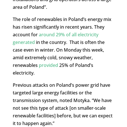
area of ​​Poland”.
The role of renewables in Poland’s energy mix
has risen significantly in recent years. They
account for
around 29% of all electricity
generated
in the country. That is often the
case even in winter. On Monday this week,
amid extremely cold, snowy weather,
renewables
provided
25% of Poland’s
electricity.
Previous attacks on Poland’s power grid have
targeted large energy facilities or the
transmission system, noted Motyka. “We have
not see this type of attack [on smaller-scale
renewable facilities] before, but we can expect
it to happen again.”