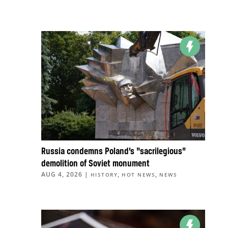
Russia condemns Poland’s “sacrilegious”
demolition of Soviet monument
AUG 4, 2026
|
,
,
HISTORY
HOT NEWS
NEWS