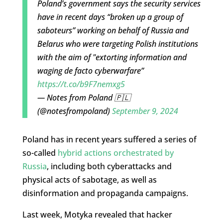
Poland’s government says the security services
have in recent days “broken up a group of
saboteurs” working on behalf of Russia and
Belarus who were targeting Polish institutions
with the aim of "extorting information and
waging de facto cyberwarfare”
https://t.co/b9F7nemxg5
— Notes from Poland 🇵🇱
(@notesfrompoland)
September 9, 2024
Poland has in recent years suffered a series of
so-called
hybrid actions orchestrated by
Russia
, including both cyberattacks and
physical acts of sabotage, as well as
disinformation and propaganda campaigns.
Last week, Motyka revealed that hacker