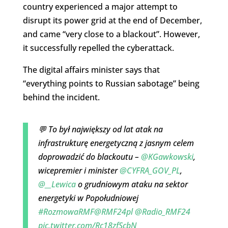
country experienced a major attempt to
disrupt its power grid at the end of December,
and came “very close to a blackout”. However,
it successfully repelled the cyberattack.
The digital affairs minister says that
“everything points to Russian sabotage” being
behind the incident.
💬 To był największy od lat atak na
infrastrukturę energetyczną z jasnym celem
doprowadzić do blackoutu –
@KGawkowski
,
wicepremier i minister
@CYFRA_GOV_PL
,
@__Lewica
o grudniowym ataku na sektor
energetyki w Popołudniowej
#RozmowaRMF
@RMF24pl
@Radio_RMF24
pic.twitter.com/Rc18zfScbN