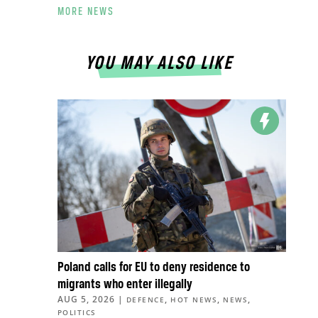
MORE NEWS
YOU MAY ALSO LIKE
Poland calls for EU to deny residence to
migrants who enter illegally
AUG 5, 2026
|
,
,
,
DEFENCE
HOT NEWS
NEWS
POLITICS