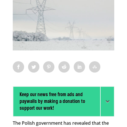
Keep our news free from ads and
paywalls by making a donation to
support our work!
The Polish government has revealed that the