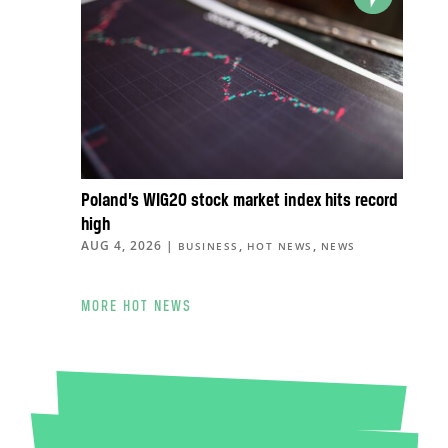
Poland’s WIG20 stock market index hits record
high
AUG 4, 2026
|
,
,
BUSINESS
HOT NEWS
NEWS
MORE HOT NEWS