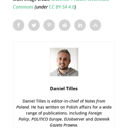
Commons
(under
CC BY-SA 4.0
)
Daniel Tilles
Daniel Tilles is editor-in-chief of
Notes from
Poland
. He has written on Polish affairs for a wide
range of publications, including
Foreign
Policy
,
POLITICO Europe
,
EUobserver
and
Dziennik
Gazeta Prawna
.