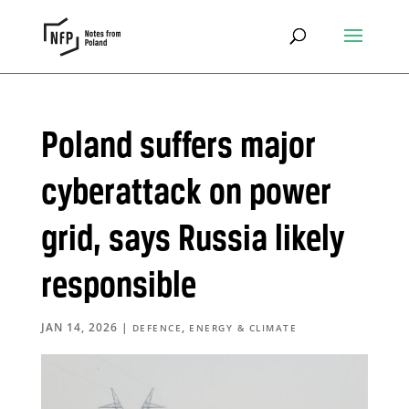
Poland suffers major
cyberattack on power
grid, says Russia likely
responsible
JAN 14, 2026
|
,
DEFENCE
ENERGY & CLIMATE