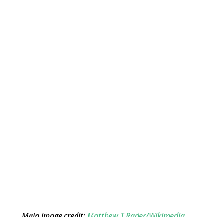
Main image credit:
Matthew T Rader/Wikimedia