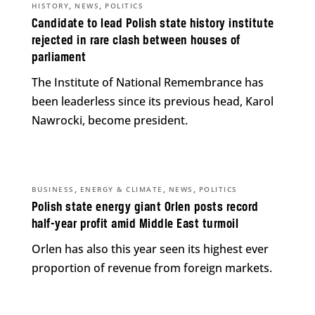
,
,
HISTORY
NEWS
POLITICS
Candidate to lead Polish state history institute
rejected in rare clash between houses of
parliament
The Institute of National Remembrance has
been leaderless since its previous head, Karol
Nawrocki, become president.
,
,
,
BUSINESS
ENERGY & CLIMATE
NEWS
POLITICS
Polish state energy giant Orlen posts record
half-year profit amid Middle East turmoil
Orlen has also this year seen its highest ever
proportion of revenue from foreign markets.