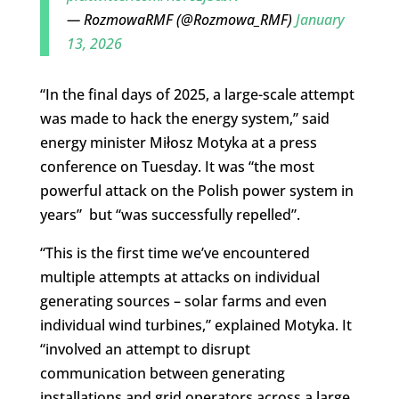
— RozmowaRMF (@Rozmowa_RMF)
January
13, 2026
“
In the final days of 2025, a large-scale attempt
was made to hack the energy system,” said
energy minister Miłosz Motyka at a press
conference on Tuesday.
It was “the most
powerful attack on the Polish power system in
years” but “was successfully repelled”.
“This is the first time we’ve encountered
multiple attempts at attacks on individual
generating sources – solar farms and even
individual wind turbines,” explained Motyka. It
“involved an attempt to disrupt
communication between generating
installations and grid operators across a large