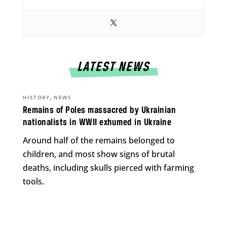
LATEST NEWS
,
HISTORY
NEWS
Remains of Poles massacred by Ukrainian
nationalists in WWII exhumed in Ukraine
Around half of the remains belonged to
children, and most show signs of brutal
deaths, including skulls pierced with farming
tools.