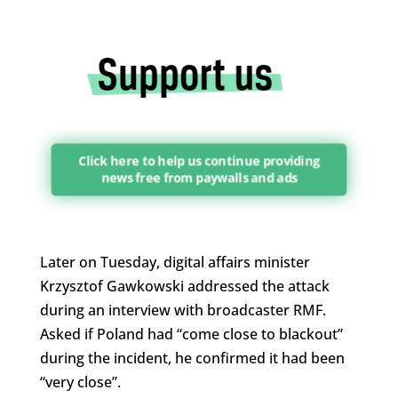
Click here to help us continue providing
news free from paywalls and ads
Later on Tuesday, digital affairs minister
Krzysztof Gawkowski addressed the attack
during an interview with broadcaster RMF.
Asked if Poland had “come close to blackout”
during the incident, he confirmed it had been
“very close”.