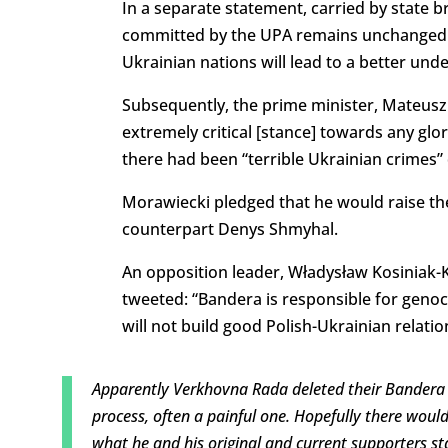
In a separate statement, carried by state b
committed by the UPA remains unchanged.
Ukrainian nations will lead to a better un
Subsequently, the prime minister, Mateusz
extremely critical [stance] towards any gl
there had been “terrible Ukrainian crimes” 
Morawiecki pledged that he would raise the
counterpart Denys Shmyhal.
An opposition leader, Władysław Kosiniak-Ka
tweeted: “Bandera is responsible for geno
will not build good Polish-Ukrainian relatio
Apparently Verkhovna Rada deleted their Bandera 
process, often a painful one. Hopefully there woul
what he and his original and current supporters st