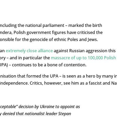
– including the national parliament – marked the birth
ndera, Polish government figures have criticised the
sible for the genocide of ethnic Poles and Jews.
 an
extremely close alliance
against Russian aggression this
y – and in particular the
massacre of up to 100,000 Polish
PA) – continues to be a bone of contention.
nisation that formed the UPA – is seen as a hero by many i
l independence. Critics, however, see him as a fascist and Na
cceptable” decision by Ukraine to appoint as
y denied that nationalist leader Stepan