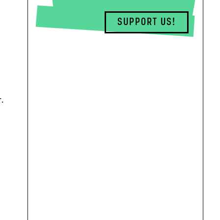
SUPPORT US!
.