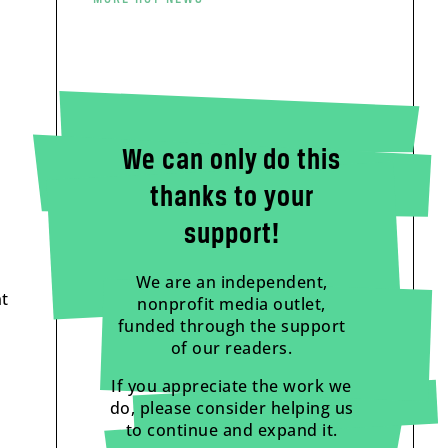
We can only do this
thanks to your
support!
We are an independent,
t
nonprofit media outlet,
funded through the support
of our readers.
If you appreciate the work we
do, please consider helping us
to continue and expand it.