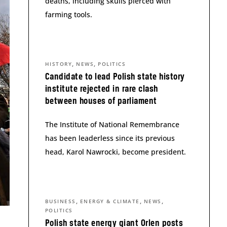
deaths, including skulls pierced with
farming tools.
,
,
HISTORY
NEWS
POLITICS
Candidate to lead Polish state history
institute rejected in rare clash
between houses of parliament
The Institute of National Remembrance
has been leaderless since its previous
head, Karol Nawrocki, become president.
,
,
,
BUSINESS
ENERGY & CLIMATE
NEWS
POLITICS
Polish state energy giant Orlen posts