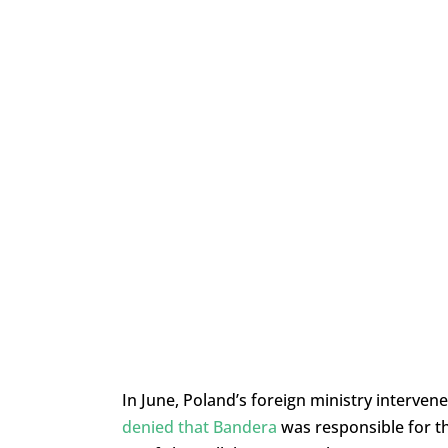
In June, Poland’s foreign ministry interven
denied that Bandera
was responsible for t