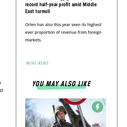
record half-year profit amid Middle
East turmoil
Orlen has also this year seen its highest
ever proportion of revenue from foreign
markets.
MORE NEWS
n
YOU MAY ALSO LIKE
zi