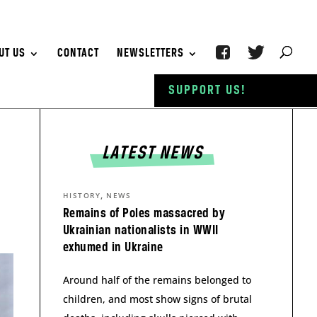
UT US
CONTACT
NEWSLETTERS
SUPPORT US!
LATEST NEWS
,
HISTORY
NEWS
Remains of Poles massacred by
Ukrainian nationalists in WWII
exhumed in Ukraine
Around half of the remains belonged to
children, and most show signs of brutal