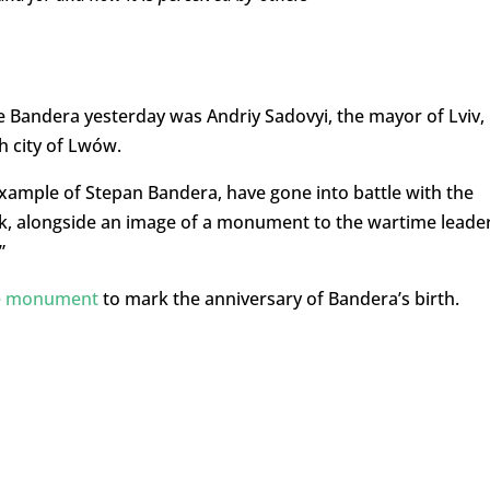
 Bandera yesterday was Andriy Sadovyi, the mayor of Lviv,
 city of Lwów.
xample of Stepan Bandera, have gone into battle with the
 alongside an image of a monument to the wartime leader
”
he monument
to mark the anniversary of Bandera’s birth.