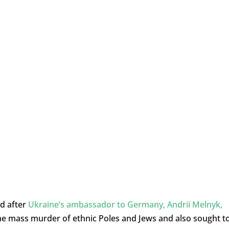
ed after
Ukraine’s ambassador to Germany, Andrii Melnyk,
he mass murder of ethnic Poles and Jews and also sought t