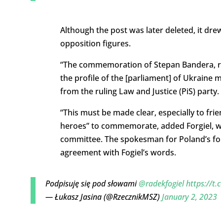
Although the post was later deleted, it 
opposition figures.
“The commemoration of Stepan Bandera, re
the profile of the [parliament] of Ukraine m
from the ruling Law and Justice (PiS) party.
“This must be made clear, especially to fri
heroes” to commemorate, added Forgiel, wh
committee. The spokesman for Poland’s fore
agreement with Fogiel’s words.
Podpisuję się pod słowami
@radekfogiel
https://t
— Łukasz Jasina (@RzecznikMSZ)
January 2, 2023