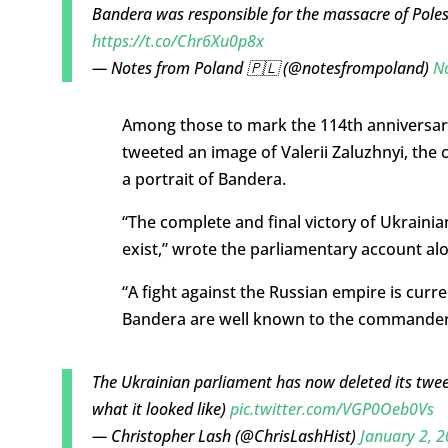
Bandera was responsible for the massacre of Pole
https://t.co/Chr6Xu0p8x
— Notes from Poland 🇵🇱 (@notesfrompoland)
N
Among those to mark the 114th anniversary 
tweeted an image of Valerii Zaluzhnyi, the
a portrait of Bandera.
“The complete and final victory of Ukraini
exist,” wrote the parliamentary account al
“A fight against the Russian empire is curr
Bandera are well known to the commander-i
The Ukrainian parliament has now deleted its twe
what it looked like)
pic.twitter.com/VGP0Oeb0Vs
— Christopher Lash (@ChrisLashHist)
January 2, 