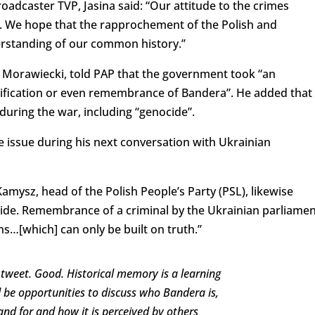
roadcaster TVP, Jasina said: “Our attitude to the crimes
 We hope that the rapprochement of the Polish and
derstanding of our common history.”
 Morawiecki, told PAP that the government took “an
orification or even remembrance of Bandera”. He added that
during the war, including “genocide”.
 issue during his next conversation with Ukrainian
mysz, head of the Polish People’s Party (PSL), likewise
cide. Remembrance of a criminal by the Ukrainian parliamen
ns…[which] can only be built on truth.”
tweet. Good. Historical memory is a learning
d be opportunities to discuss who Bandera is,
and for and how it is perceived by others