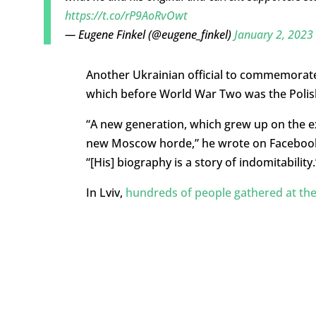
https://t.co/rP9AoRvOwt
— Eugene Finkel (@eugene_finkel)
January 2, 2023
Another Ukrainian official to commemorate
which before World War Two was the Polish
“A new generation, which grew up on the e
new Moscow horde,” he wrote on Facebook,
“[His] biography is a story of indomitability.
In Lviv,
hundreds of people gathered at t