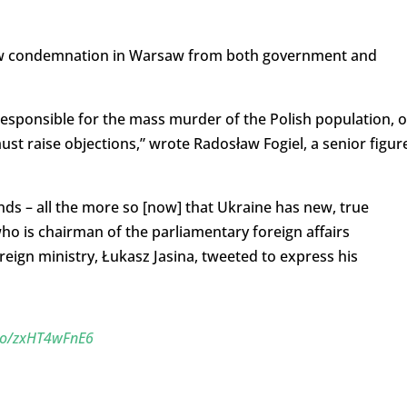
drew condemnation in Warsaw from both government and
sponsible for the mass murder of the Polish population, 
ust raise objections,” wrote Radosław Fogiel, a senior figur
ends – all the more so [now] that Ukraine has new, true
o is chairman of the parliamentary foreign affairs
ign ministry, Łukasz Jasina, tweeted to express his
.co/zxHT4wFnE6