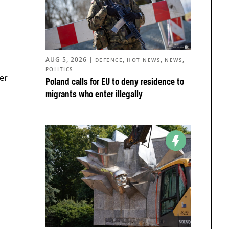
AUG 5, 2026
|
,
,
,
DEFENCE
HOT NEWS
NEWS
POLITICS
er
Poland calls for EU to deny residence to
migrants who enter illegally