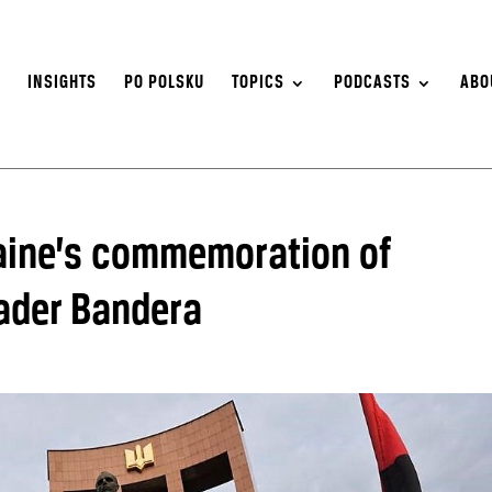
S
INSIGHTS
PO POLSKU
TOPICS
PODCASTS
ABO
ine’s commemoration of
eader Bandera