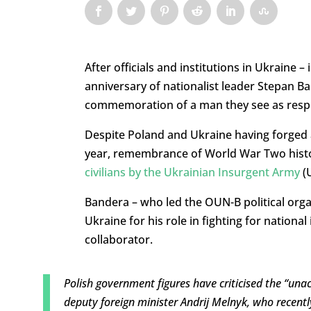
After officials and institutions in Ukraine 
anniversary of nationalist leader Stepan Ba
commemoration of a man they see as respon
Despite Poland and Ukraine having forged
year, remembrance of World War Two histor
civilians by the Ukrainian Insurgent Army
(U
Bandera – who led the OUN-B political orga
Ukraine for his role in fighting for nationa
collaborator.
Polish government figures have criticised the “una
deputy foreign minister Andrij Melnyk, who recentl