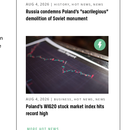
AUG 4, 2026
|
,
,
HISTORY
HOT NEWS
NEWS
Russia condemns Poland’s “sacrilegious”
demolition of Soviet monument
on
e
AUG 4, 2026
|
,
,
BUSINESS
HOT NEWS
NEWS
Poland’s WIG20 stock market index hits
record high
MORE HOT NEWS