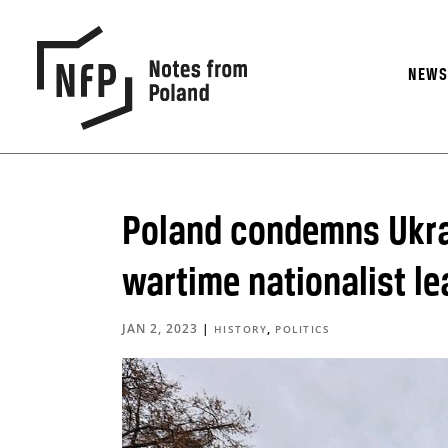
NEW
Poland condemns Ukra
wartime nationalist l
JAN 2, 2023
|
,
HISTORY
POLITICS