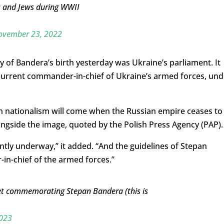
s and Jews during WWII
ovember 23, 2022
of Bandera’s birth yesterday was Ukraine’s parliament. It
 current commander-in-chief of Ukraine’s armed forces, und
an nationalism will come when the Russian empire ceases to
ongside the image, quoted by the Polish Press Agency (PAP).
ently underway,” it added. “And the guidelines of Stepan
n-chief of the armed forces.”
et commemorating Stepan Bandera (this is
2023