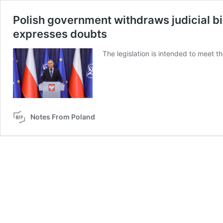
Polish government withdraws judicial bil
expresses doubts
The legislation is intended to meet t
Notes From Poland