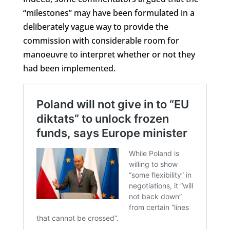
“milestones” may have been formulated in a
deliberately vague way to provide the
commission with considerable room for
manoeuvre to interpret whether or not they
had been implemented.