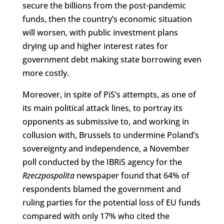
secure the billions from the post-pandemic
funds, then the country’s economic situation
will worsen, with public investment plans
drying up and higher interest rates for
government debt making state borrowing even
more costly.
Moreover, in spite of PiS’s attempts, as one of
its main political attack lines, to portray its
opponents as submissive to, and working in
collusion with, Brussels to undermine Poland’s
sovereignty and independence, a November
poll conducted by the IBRiS agency for the
Rzeczpospolita
newspaper found that 64% of
respondents blamed the government and
ruling parties for the potential loss of EU funds
compared with only 17% who cited the