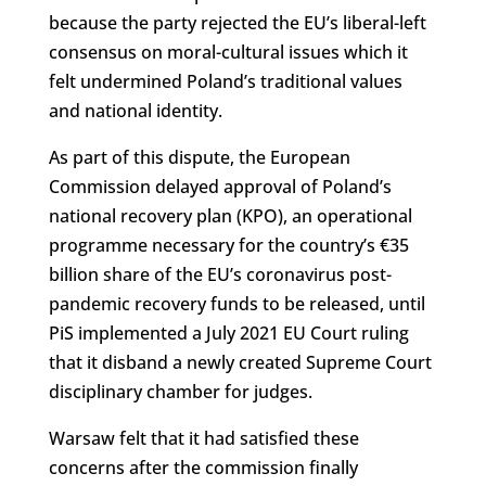
because the party rejected the EU’s liberal-left
consensus on moral-cultural issues which it
felt undermined Poland’s traditional values
and national identity.
As part of this dispute, the European
Commission delayed approval of Poland’s
national recovery plan (KPO), an operational
programme necessary for the country’s €35
billion share of the EU’s coronavirus post-
pandemic recovery funds to be released, until
PiS implemented a July 2021 EU Court ruling
that it disband a newly created Supreme Court
disciplinary chamber for judges.
Warsaw felt that it had satisfied these
concerns after the commission finally