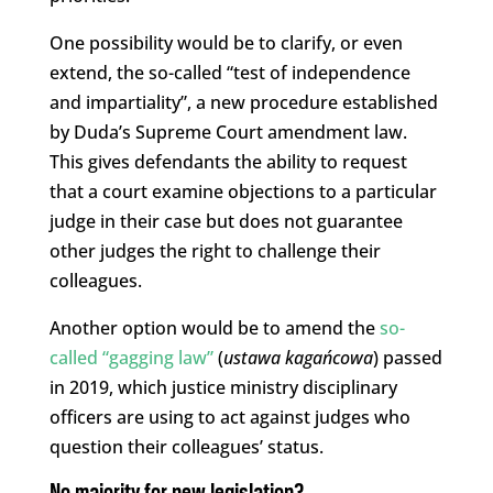
One possibility would be to clarify, or even
extend, the so-called “test of independence
and impartiality”, a new procedure established
by Duda’s Supreme Court amendment law.
This gives defendants the ability to request
that a court examine objections to a particular
judge in their case but does not guarantee
other judges the right to challenge their
colleagues.
Another option would be to amend the
so-
called “gagging law”
(
ustawa kagańcowa
) passed
in 2019, which justice ministry disciplinary
officers are using to act against judges who
question their colleagues’ status.