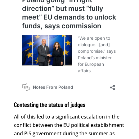
Contesting the status of judges
All of this led to a significant escalation in the
conflict between the EU political establishment
and PiS government during the summer as