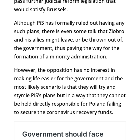
pass further judicial reform legislation that
would satisfy Brussels.
Although PiS has formally ruled out having any
such plans, there is even some talk that Ziobro
and his allies might leave, or be thrown out of,
the government, thus paving the way for the
formation of a minority administration.
However, the opposition has no interest in
making life easier for the government and the
most likely scenario is that they will try and
stymie PiS’s plans but in a way that they cannot
be held directly responsible for Poland failing
to secure the coronavirus recovery funds.