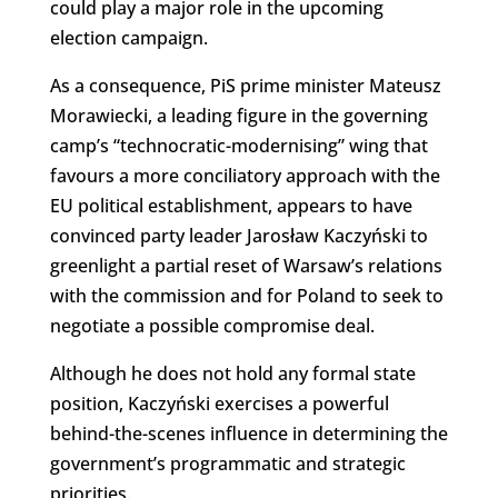
could play a major role in the upcoming
election campaign.
As a consequence, PiS prime minister Mateusz
Morawiecki, a leading figure in the governing
camp’s “technocratic-modernising” wing that
favours a more conciliatory approach with the
EU political establishment, appears to have
convinced party leader Jarosław Kaczyński to
greenlight a partial reset of Warsaw’s relations
with the commission and for Poland to seek to
negotiate a possible compromise deal.
Although he does not hold any formal state
position, Kaczyński exercises a powerful
behind-the-scenes influence in determining the
government’s programmatic and strategic
priorities.