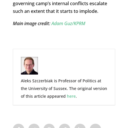
governing camp’s internal conflicts escalate
such an extent that it starts to implode.
Main image credit:
Adam Guz/KPRM
Aleks Szczerbiak is Professor of Politics at
the University of Sussex. The original version
of this article appeared
here
.