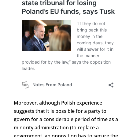
Moreover, although Polish experience
suggests that it is possible for a party to
govern for a considerable period of time as a
minority administration (to replace a
government, an opposition has to secure the