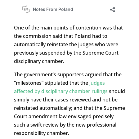
One of the main points of contention was that
the commission said that Poland had to
automatically reinstate the judges who were
previously suspended by the Supreme Court
disciplinary chamber.
The government’s supporters argued that the
“milestones” stipulated that the
judges
affected by disciplinary chamber rulings
should
simply have their cases reviewed and not be
reinstated automatically; and that the Supreme
Court amendment law envisaged precisely
such a swift review by the new professional
responsibility chamber.