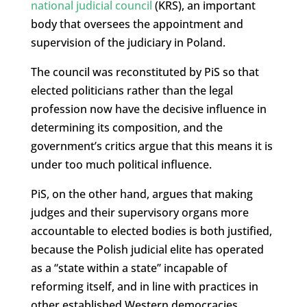
national judicial council
(KRS), an important
body that oversees the appointment and
supervision of the judiciary in Poland.
The council was reconstituted by PiS so that
elected politicians rather than the legal
profession now have the decisive influence in
determining its composition, and the
government’s critics argue that this means it is
under too much political influence.
PiS, on the other hand, argues that making
judges and their supervisory organs more
accountable to elected bodies is both justified,
because the Polish judicial elite has operated
as a “state within a state” incapable of
reforming itself, and in line with practices in
other established Western democracies.