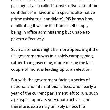
passage of a so-called “constructive vote of no-
confidence” in favour of a specific alternative
prime ministerial candidate), PiS knows how
debilitating it will be if it finds itself simply
being in office administering but unable to
govern effectively.
Such a scenario might be more appealing if the
PiS government was in a solely campaigning,
rather than governing, mode during the last
couple of months leading up to an election.
But with the government facing a series of
national and international crises, and nearly a
year of the current parliament left to run, such
a prospect appears very unattractive – and,
therefore, extremely unlikely unless the