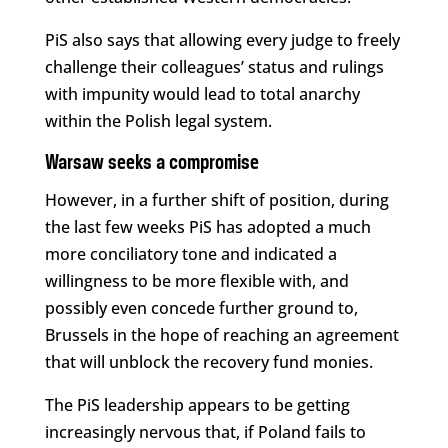
PiS also says that allowing every judge to freely
challenge their colleagues’ status and rulings
with impunity would lead to total anarchy
within the Polish legal system.
Warsaw seeks a compromise
However, in a further shift of position, during
the last few weeks PiS has adopted a much
more conciliatory tone and indicated a
willingness to be more flexible with, and
possibly even concede further ground to,
Brussels in the hope of reaching an agreement
that will unblock the recovery fund monies.
The PiS leadership appears to be getting
increasingly nervous that, if Poland fails to