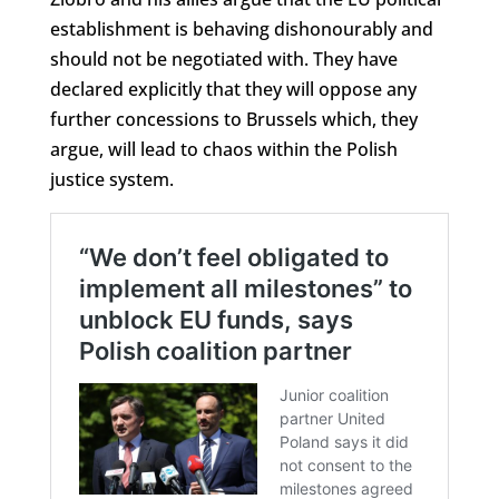
establishment is behaving dishonourably and
should not be negotiated with. They have
declared explicitly that they will oppose any
further concessions to Brussels which, they
argue, will lead to chaos within the Polish
justice system.