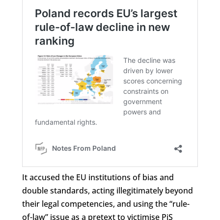
It accused the EU institutions of bias and
double standards, acting illegitimately beyond
their legal competencies, and using the “rule-
of-law” issue as a pretext to victimise PiS