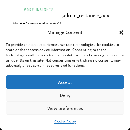
MORE INSIGHTS.
[admin_rectangle_adv
field="rectangle_adv"].
Manage Consent
YOU MAY ALSO LIKE
To provide the best experiences, we use technologies like cookies to
store and/or access device information. Consenting to these
technologies will allow us to process data such as browsing behavior or
unique IDs on this site. Not consenting or withdrawing consent, may
adversely affect certain features and functions.
Accept
Deny
View preferences
Cookie Policy
Poland calls for EU to deny residence to
SUPPORT US!
migrants who enter illegally