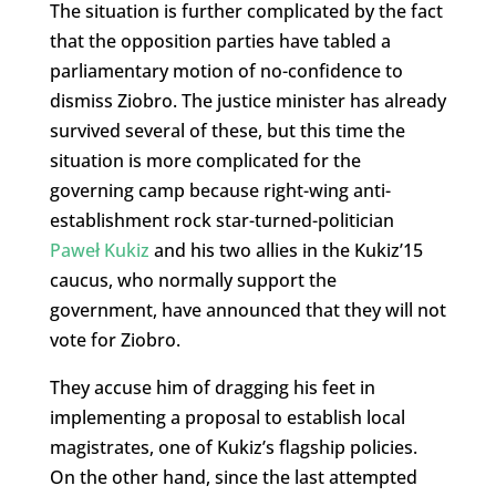
The situation is further complicated by the fact
that the opposition parties have tabled a
parliamentary motion of no-confidence to
dismiss Ziobro. The justice minister has already
survived several of these, but this time the
situation is more complicated for the
governing camp because right-wing anti-
establishment rock star-turned-politician
Paweł Kukiz
and his two allies in the Kukiz’15
caucus, who normally support the
government, have announced that they will not
vote for Ziobro.
They accuse him of dragging his feet in
implementing a proposal to establish local
magistrates, one of Kukiz’s flagship policies.
On the other hand, since the last attempted