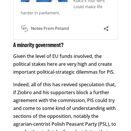
A minority government?
Given the level of EU funds involved, the
political stakes here are very high and create
important political-strategic dilemmas for PiS.
Indeed, all of this has revived speculation that,
if Ziobro and his supporters block a further
agreement with the commission, PiS could try
and come to some kind of understanding with
sections of the opposition, notably the
agrarian-centrist Polish Peasant Party (PSL), to