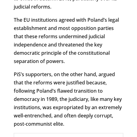
judicial reforms.
The EU institutions agreed with Poland’s legal
establishment and most opposition parties
that these reforms undermined judicial
independence and threatened the key
democratic principle of the constitutional
separation of powers.
PiS’s supporters, on the other hand, argued
that the reforms were justified because,
following Poland’s flawed transition to
democracy in 1989, the judiciary, like many key
institutions, was expropriated by an extremely
well-entrenched, and often deeply corrupt,
post-communist elite.