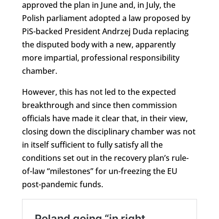
approved the plan in June and, in July, the
Polish parliament adopted a law proposed by
PiS-backed President Andrzej Duda replacing
the disputed body with a new, apparently
more impartial, professional responsibility
chamber.
However, this has not led to the expected
breakthrough and since then commission
officials have made it clear that, in their view,
closing down the disciplinary chamber was not
in itself sufficient to fully satisfy all the
conditions set out in the recovery plan’s rule-
of-law “milestones” for un-freezing the EU
post-pandemic funds.