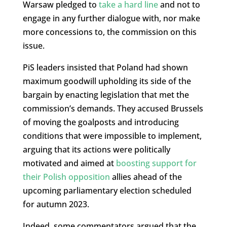
Warsaw pledged to
take a hard line
and not to
engage in any further dialogue with, nor make
more concessions to, the commission on this
issue.
PiS leaders insisted that Poland had shown
maximum goodwill upholding its side of the
bargain by enacting legislation that met the
commission’s demands. They accused Brussels
of moving the goalposts and introducing
conditions that were impossible to implement,
arguing that its actions were politically
motivated and aimed at
boosting support for
their Polish opposition
allies ahead of the
upcoming parliamentary election scheduled
for autumn 2023.
Indeed, some commentators argued that the