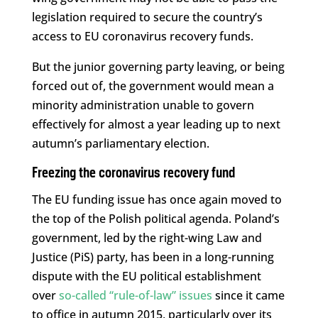
legislation required to secure the country’s
access to EU coronavirus recovery funds.
But the junior governing party leaving, or being
forced out of, the government would mean a
minority administration unable to govern
effectively for almost a year leading up to next
autumn’s parliamentary election.
Freezing the coronavirus recovery fund
The EU funding issue has once again moved to
the top of the Polish political agenda. Poland’s
government, led by the right-wing Law and
Justice (PiS) party, has been in a long-running
dispute with the EU political establishment
over
so-called “rule-of-law” issues
since it came
to office in autumn 2015, particularly over its