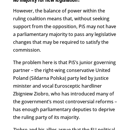
No majority for new legislation?
However, the balance of power within the
ruling coalition means that, without seeking
support from the opposition, PiS may not have
a parliamentary majority to pass any legislative
changes that may be required to satisfy the
commission.
The problem here is that PiS’s junior governing
partner – the right-wing conservative United
Poland (Sildarna Polska) party led by justice
minister and vocal Eurosceptic hardliner
Zbigniew Ziobro, who has introduced many of
the government’s most controversial reforms –
has enough parliamentary deputies to deprive
the ruling party of its majority.
Ziobro and his allies argue that the EU political