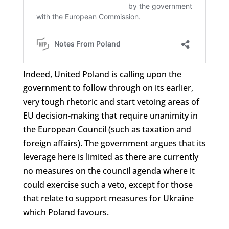
Indeed, United Poland is calling upon the
government to follow through on its earlier,
very tough rhetoric and start vetoing areas of
EU decision-making that require unanimity in
the European Council (such as taxation and
foreign affairs). The government argues that its
leverage here is limited as there are currently
no measures on the council agenda where it
could exercise such a veto, except for those
that relate to support measures for Ukraine
which Poland favours.