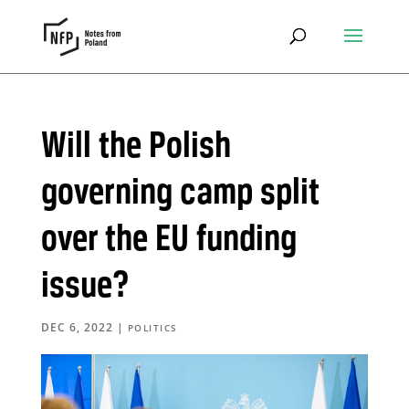
Will the Polish
governing camp split
over the EU funding
issue?
DEC 6, 2022
|
POLITICS