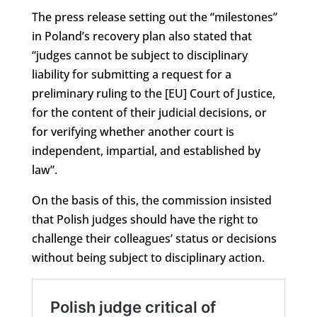
The press release setting out the “milestones”
in Poland’s recovery plan also stated that
“judges cannot be subject to disciplinary
liability for submitting a request for a
preliminary ruling to the [EU] Court of Justice,
for the content of their judicial decisions, or
for verifying whether another court is
independent, impartial, and established by
law”.
On the basis of this, the commission insisted
that Polish judges should have the right to
challenge their colleagues’ status or decisions
without being subject to disciplinary action.