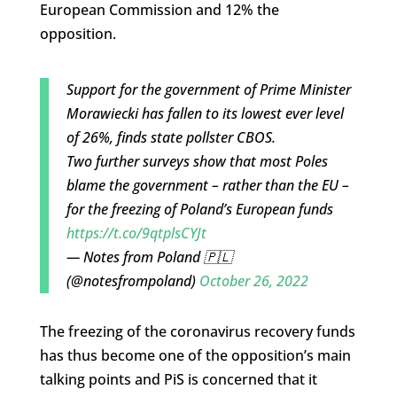
European Commission and 12% the
opposition.
Support for the government of Prime Minister
Morawiecki has fallen to its lowest ever level
of 26%, finds state pollster CBOS.
Two further surveys show that most Poles
blame the government – rather than the EU –
for the freezing of Poland’s European funds
https://t.co/9qtplsCYJt
— Notes from Poland 🇵🇱
(@notesfrompoland)
October 26, 2022
The freezing of the coronavirus recovery funds
has thus become one of the opposition’s main
talking points and PiS is concerned that it