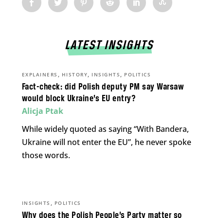
LATEST INSIGHTS
,
,
,
EXPLAINERS
HISTORY
INSIGHTS
POLITICS
Fact-check: did Polish deputy PM say Warsaw
would block Ukraine’s EU entry?
Alicja Ptak
While widely quoted as saying “With Bandera,
Ukraine will not enter the EU”, he never spoke
those words.
,
INSIGHTS
POLITICS
Why does the Polish People’s Party matter so