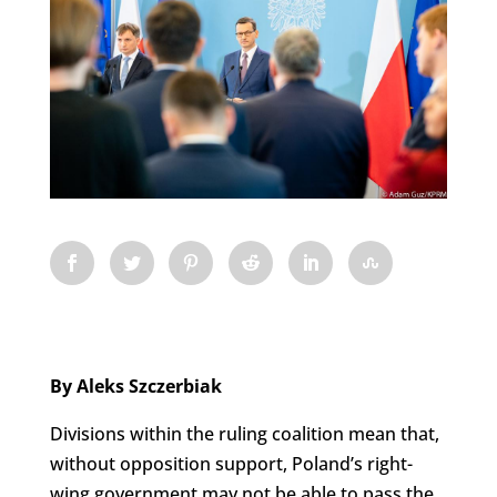
By Aleks Szczerbiak
Divisions within the ruling coalition mean that,
without opposition support, Poland’s right-
wing government may not be able to pass the