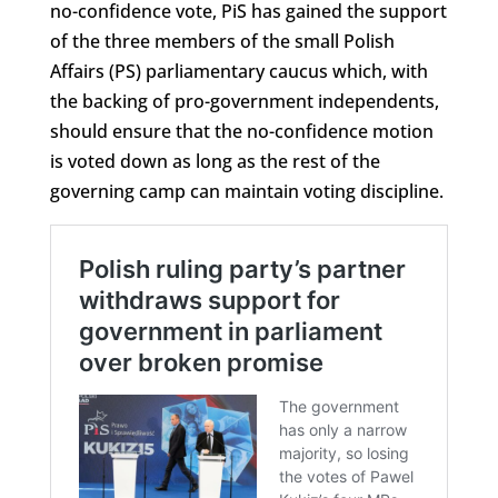
no-confidence vote, PiS has gained the support
of the three members of the small Polish
Affairs (PS) parliamentary caucus which, with
the backing of pro-government independents,
should ensure that the no-confidence motion
is voted down as long as the rest of the
governing camp can maintain voting discipline.