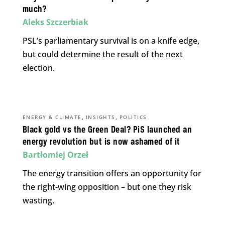
much?
Aleks Szczerbiak
PSL’s parliamentary survival is on a knife edge,
but could determine the result of the next
election.
,
,
ENERGY & CLIMATE
INSIGHTS
POLITICS
Black gold vs the Green Deal? PiS launched an
energy revolution but is now ashamed of it
Bartłomiej Orzeł
The energy transition offers an opportunity for
the right-wing opposition – but one they risk
wasting.