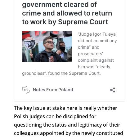
The key issue at stake here is really whether
Polish judges can be disciplined for
questioning the status and legitimacy of their
colleagues appointed by the newly constituted