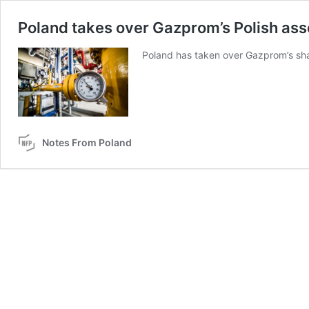
Poland takes over Gazprom’s Polish ass
Poland has taken over Gazprom’s sha
Notes From Poland