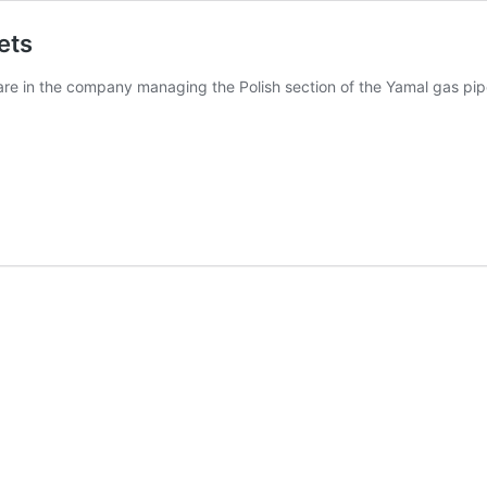
ets
re in the company managing the Polish section of the Yamal gas pipe