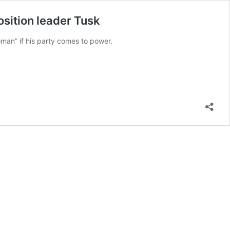
sition leader Tusk
oman” if his party comes to power.