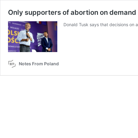
Only supporters of abortion on demand 
Donald Tusk says that decisions on a
Notes From Poland