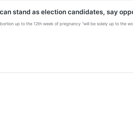
can stand as election candidates, say oppo
bortion up to the 12th week of pregnancy “will be solely up to the w