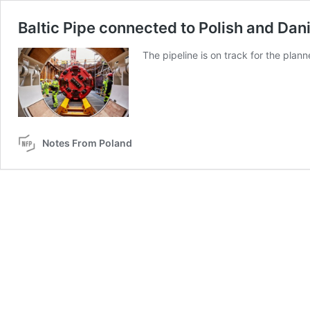
Baltic Pipe connected to Polish and Da
The pipeline is on track for the plan
Notes From Poland