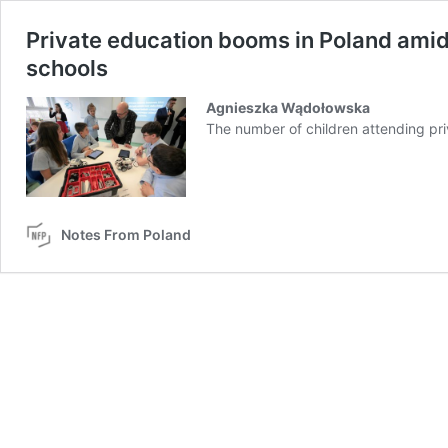
Private education booms in Poland amid
schools
Agnieszka Wądołowska
The number of children attending pr
Notes From Poland