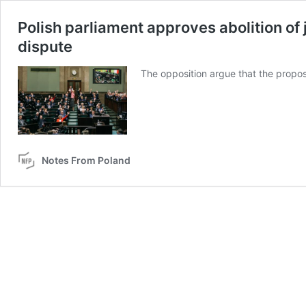
Polish parliament approves abolition of 
dispute
The opposition argue that the propos
Notes From Poland