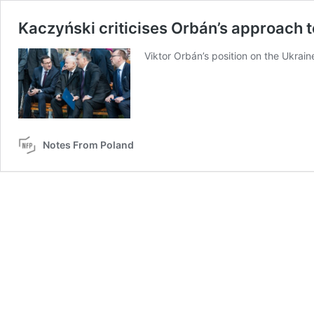
Kaczyński criticises Orbán’s approach t
Viktor Orbán’s position on the Ukrain
Notes From Poland