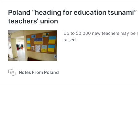
Poland “heading for education tsunami”
teachers’ union
Up to 50,000 new teachers may be ne
raised.
Notes From Poland