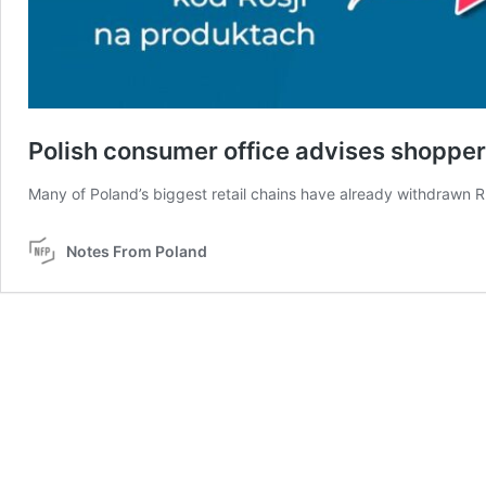
Polish consumer office advises shopper
Many of Poland’s biggest retail chains have already withdrawn R
Notes From Poland