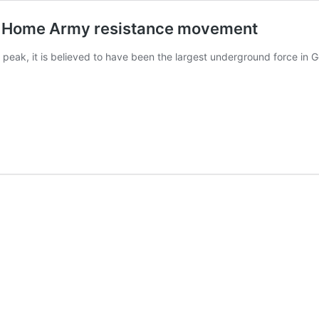
I Home Army resistance movement
peak, it is believed to have been the largest underground force in