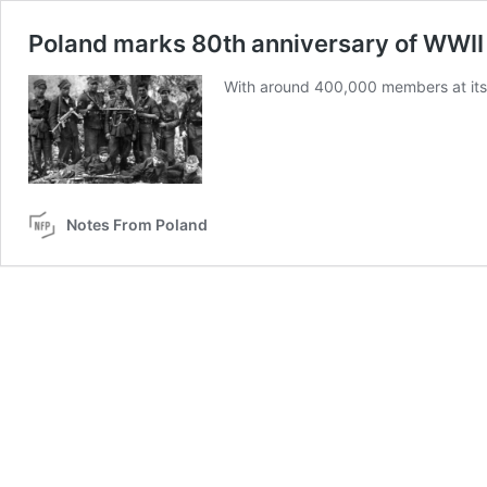
Poland marks 80th anniversary of WWI
With around 400,000 members at its 
Notes From Poland