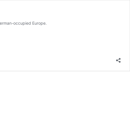
 German-occupied Europe.