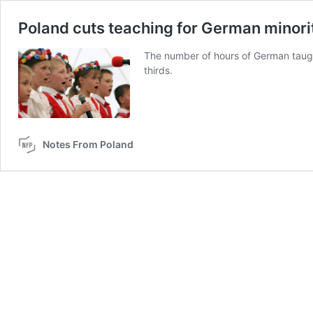
Poland cuts teaching for German minori
The number of hours of German taugh
thirds.
Notes From Poland