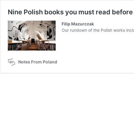
Nine Polish books you must read before
Filip Mazurczak
Our rundown of the Polish works incl
Notes From Poland