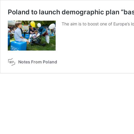
Poland to launch demographic plan “base
The aim is to boost one of Europe’s lo
Notes From Poland