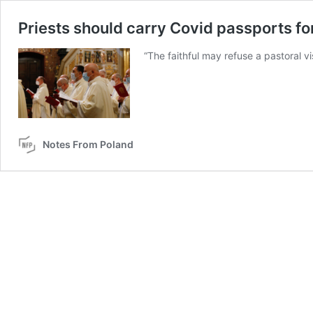
Priests should carry Covid passports for
“The faithful may refuse a pastoral vis
Notes From Poland