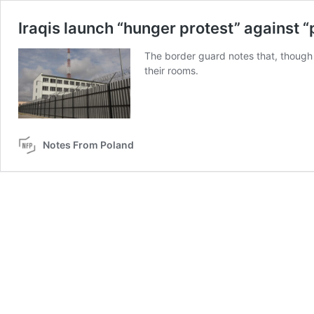
Iraqis launch “hunger protest” against “
The border guard notes that, though 
their rooms.
Notes From Poland