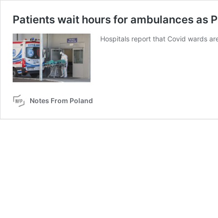
Patients wait hours for ambulances as P
Hospitals report that Covid wards are 
Notes From Poland