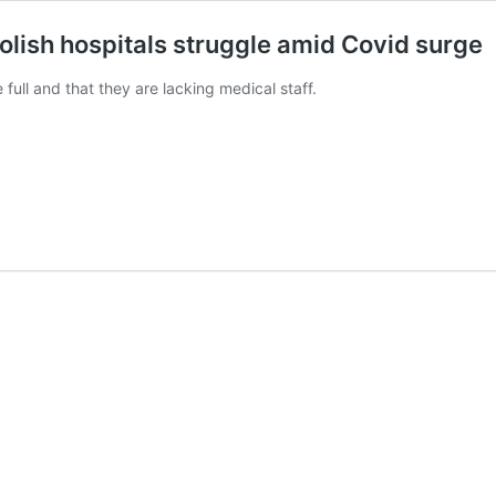
olish hospitals struggle amid Covid surge
full and that they are lacking medical staff.