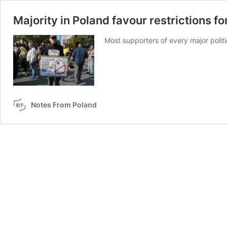
Majority in Poland favour restrictions fo
Most supporters of every major politi
Notes From Poland