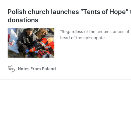
Polish church launches “Tents of Hope” 
donations
“Regardless of the circumstances of t
head of the episcopate.
Notes From Poland