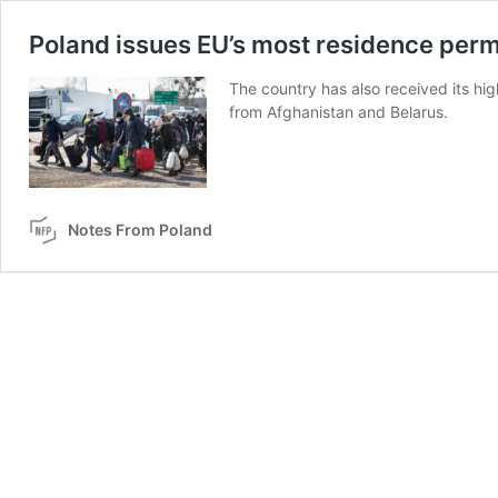
Poland issues EU’s most residence permi
The country has also received its hig
from Afghanistan and Belarus.
Notes From Poland