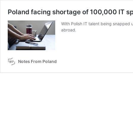
Poland facing shortage of 100,000 IT sp
With Polish IT talent being snapped u
abroad.
Notes From Poland