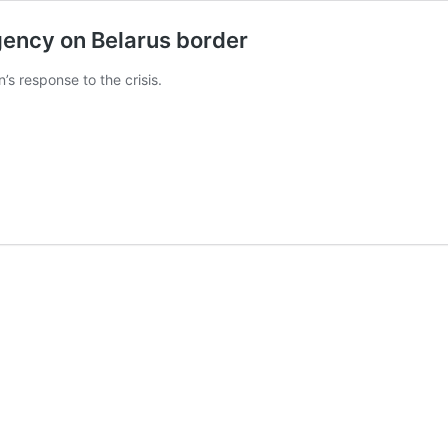
gency on Belarus border
n’s response to the crisis.