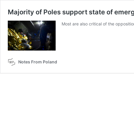
Majority of Poles support state of emer
Most are also critical of the oppositio
Notes From Poland