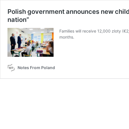
Polish government announces new child be
nation”
Families will receive 12,000 zloty (€
months.
Notes From Poland