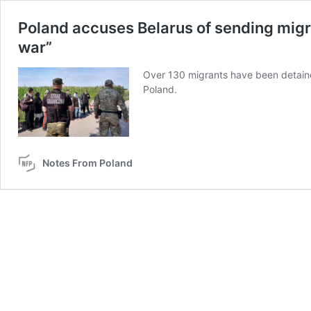
Poland accuses Belarus of sending migra
war”
Over 130 migrants have been detained 
Poland.
Notes From Poland