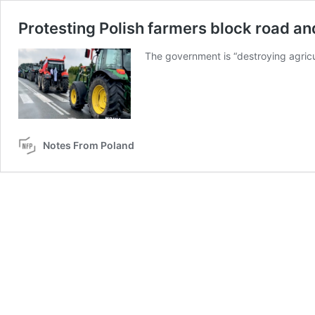
Protesting Polish farmers block road an
The government is “destroying agricul
Notes From Poland