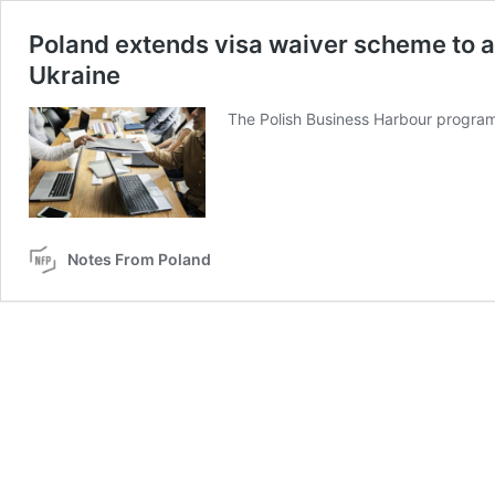
Poland extends visa waiver scheme to a
Ukraine
The Polish Business Harbour programme
Notes From Poland