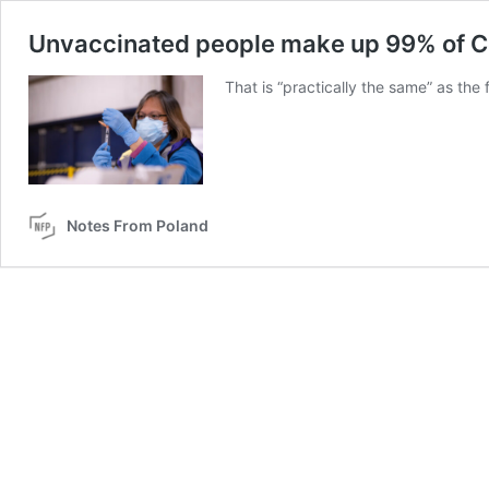
Unvaccinated people make up 99% of Co
That is “practically the same” as the 
Notes From Poland