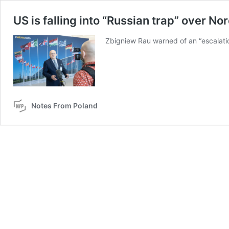
US is falling into “Russian trap” over No
Zbigniew Rau warned of an “escalatio
Notes From Poland