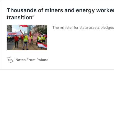
Thousands of miners and energy worker
transition”
The minister for state assets pledges 
Notes From Poland