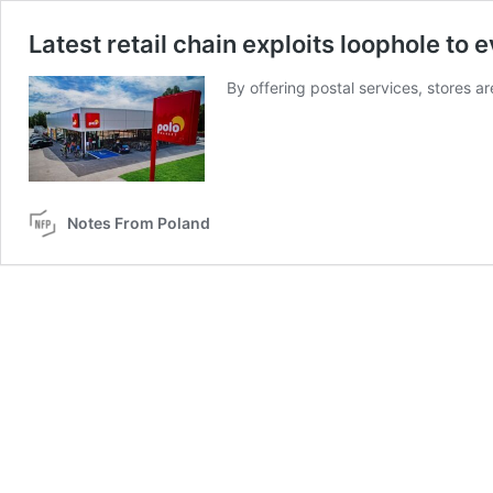
Latest retail chain exploits loophole to
By offering postal services, stores a
Notes From Poland