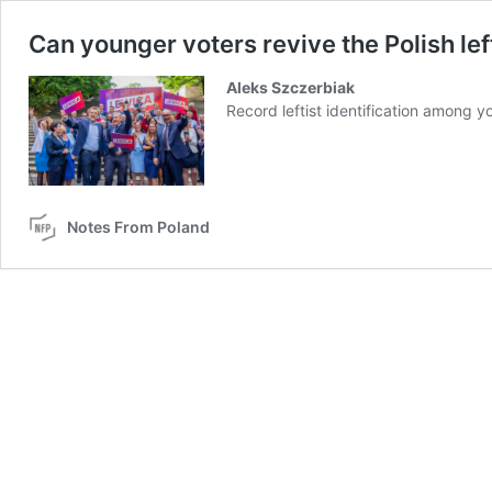
Can younger voters revive the Polish lef
Aleks Szczerbiak
Record leftist identification among yo
Notes From Poland