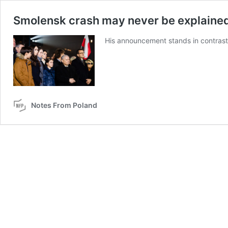
Smolensk crash may never be explained
His announcement stands in contrast t
Notes From Poland