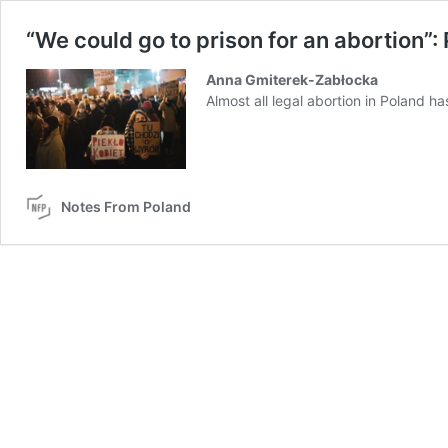
“We could go to prison for an abortion”:
Anna Gmiterek-Zabłocka
Almost all legal abortion in Poland h
Notes From Poland